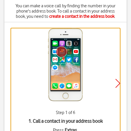
You can make a voice call by finding the number in your
phone's address book. To call a contact in your address
book, you need to
create a contact in the address book
.
Step 1 of 6
1. Call a contact in your address book
Press
Extras
.