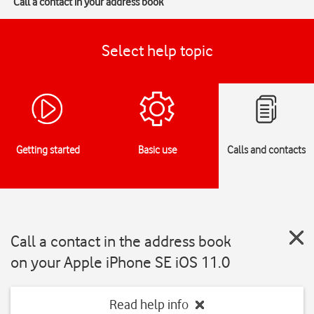
Call a contact in your address book
Select help topic
Getting started
Basic use
Calls and contacts
Call a contact in the address book
on your Apple iPhone SE iOS 11.0
Read help info