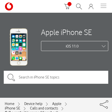
Apple iPhone SE
iOS 11.0
Home
Device help
Apple
iPhone SE
Calls and contacts