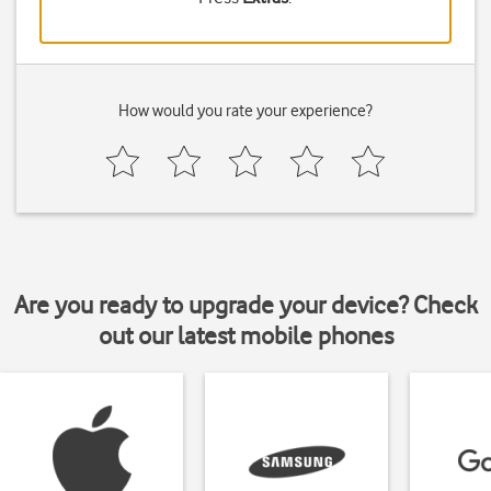
How would you rate your experience?
Are you ready to upgrade your device? Check
out our latest mobile phones