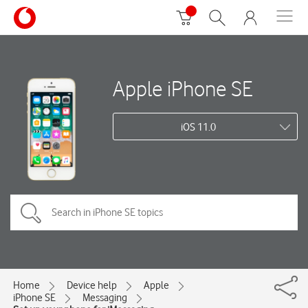
Apple iPhone SE
iOS 11.0
Home
Device help
Apple
iPhone SE
Messaging