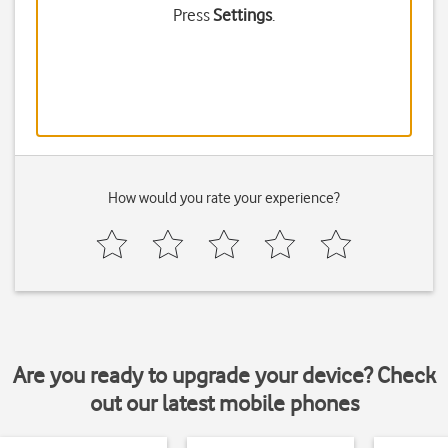
Press
Settings
.
How would you rate your experience?
Are you ready to upgrade your device? Check
out our latest mobile phones