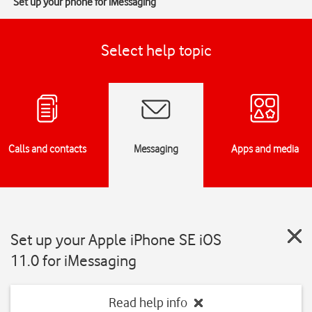
Set up your phone for iMessaging
Select help topic
Calls and contacts
Messaging
Apps and media
Set up your Apple iPhone SE iOS
11.0 for iMessaging
Read help info