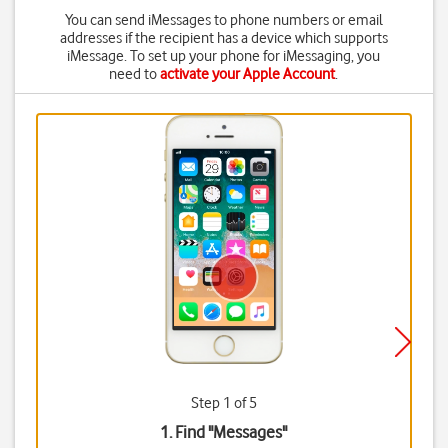
You can send iMessages to phone numbers or email
addresses if the recipient has a device which supports
iMessage. To set up your phone for iMessaging, you
need to
activate your Apple Account
.
Step 1 of 5
1. Find "
Messages
"