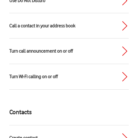
Use Do Not Disturb
Call a contact in your address book
Turn call announcement on or off
Turn Wi-Fi calling on or off
Contacts