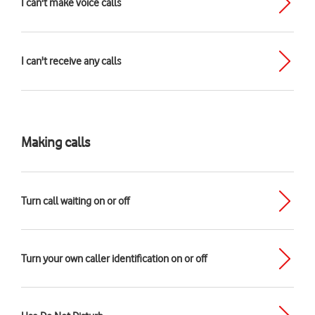
I can't make voice calls
I can't receive any calls
Making calls
Turn call waiting on or off
Turn your own caller identification on or off