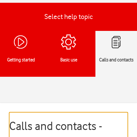
Select help topic
Getting started
Basic use
Calls and contacts
Calls and contacts -