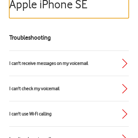
Apple iPhone SE
Troubleshooting
I can't receive messages on my voicemail
I can't check my voicemail
I can't use Wi-Fi calling