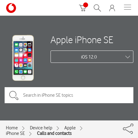
Apple iPhone SE
iOS 12.0
Home
Device help
Apple
iPhone SE
Calls and contacts