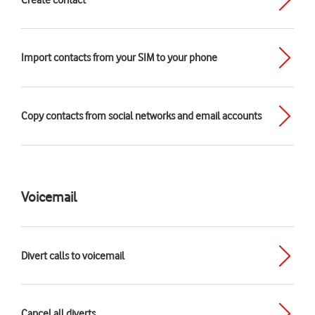
Create contact
Import contacts from your SIM to your phone
Copy contacts from social networks and email accounts
Voicemail
Divert calls to voicemail
Cancel all diverts