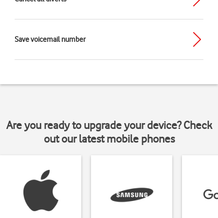
Save voicemail number
Are you ready to upgrade your device? Check
out our latest mobile phones