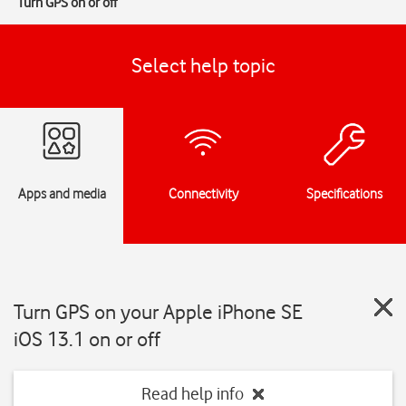
Turn GPS on or off
Select help topic
Apps and media
Connectivity
Specifications
Turn GPS on your Apple iPhone SE
iOS 13.1 on or off
Read help info