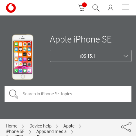
Apple iPhone SE
iOS 13.1
Home
Device help
Apple
iPhone SE
Apps and media