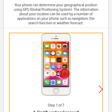
Your phone can determine your geographical position
using GPS (Global Positioning System). The information
about your location can be used by a number of
applications on your phone such as navigation, the
search function or weather forecast.
Step 1 of 7