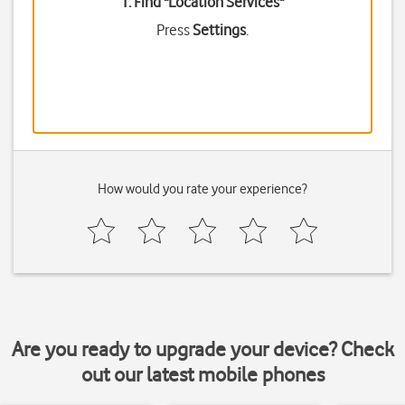
1. Find "
Location Services
"
Press
Settings
.
How would you rate your experience?
Are you ready to upgrade your device? Check
out our latest mobile phones