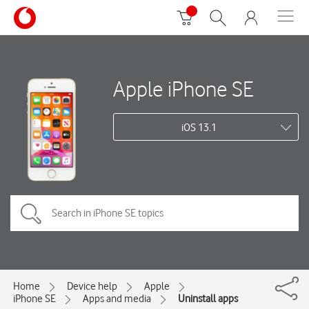
Apple iPhone SE
iOS 13.1
Home
Device help
Apple
iPhone SE
Apps and media
Uninstall apps