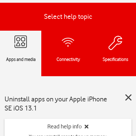
Select help topic
Apps and media
Connectivity
Specifications
Uninstall apps on your Apple iPhone
SE iOS 13.1
Read help info