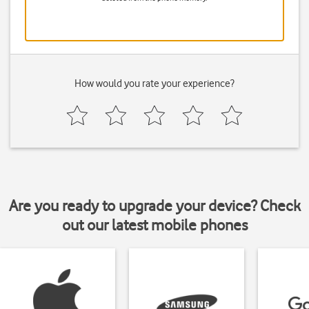
How would you rate your experience?
Are you ready to upgrade your device? Check
out our latest mobile phones