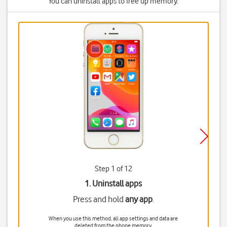
You can uninstall apps to free up memory.
Step 1 of 12
1. Uninstall apps
Press and hold
any app
.
When you use this method, all app settings and data are
deleted from the phone memory.