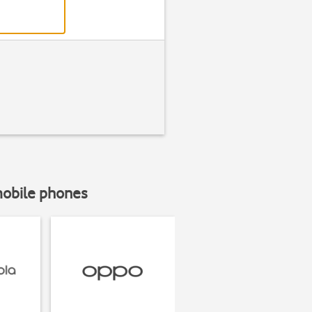
mobile phones