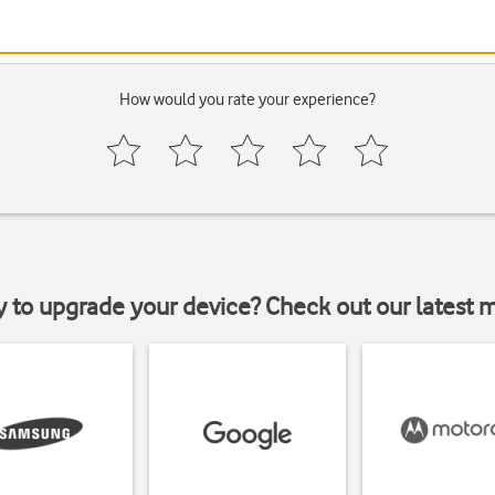
How would you rate your experience?
y to upgrade your device? Check out our latest 