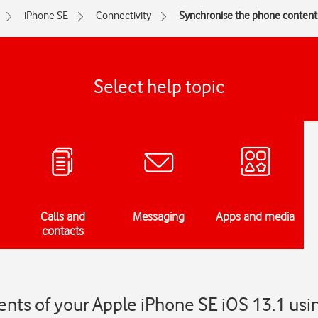
iPhone SE
Connectivity
Synchronise the phone contents
Select help topic
Calls and
Messaging
Apps and media
contacts
nts of your Apple iPhone SE iOS 13.1 usi