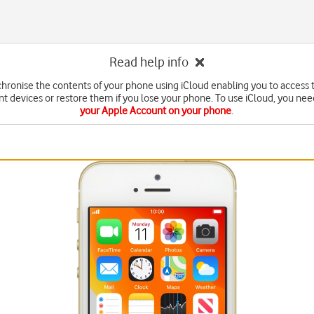
Read help info
chronise the contents of your phone using iCloud enabling you to access 
nt devices or restore them if you lose your phone. To use iCloud, you ne
your Apple Account on your phone
.