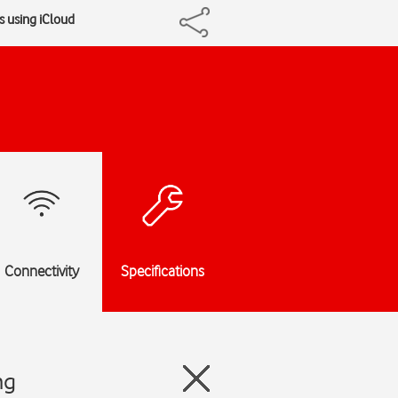
 using iCloud
Connectivity
Specifications
ng