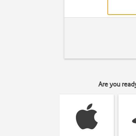
Are you read