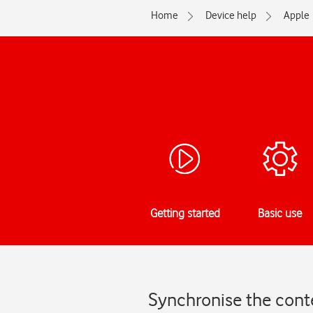
Home
Device help
Apple
Getting started
Basic use
Synchronise the conte