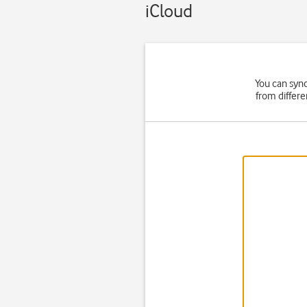
iCloud
You can syn
from differe