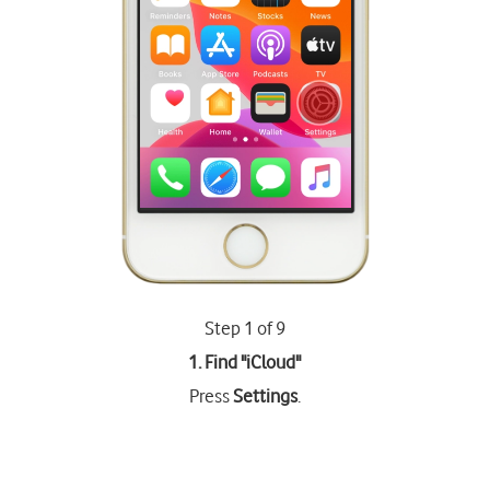
Step 1 of 9
1. Find "
iCloud
"
Press
Settings
.