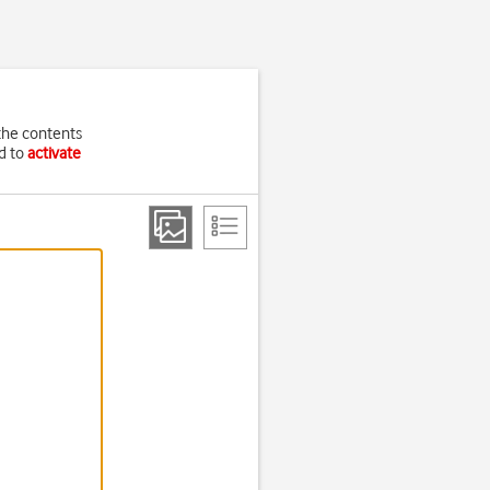
the contents
ed to
activate