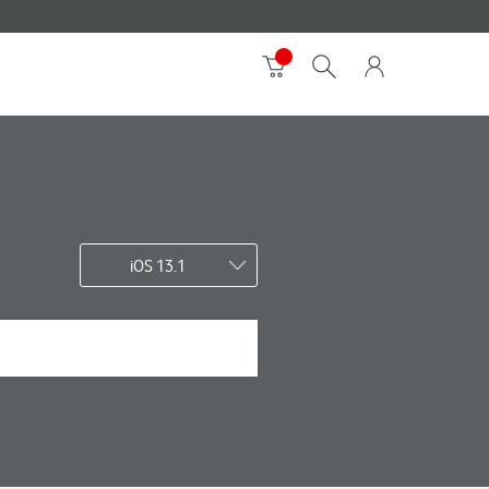
iOS 13.1