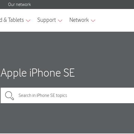
Apple iPhone SE