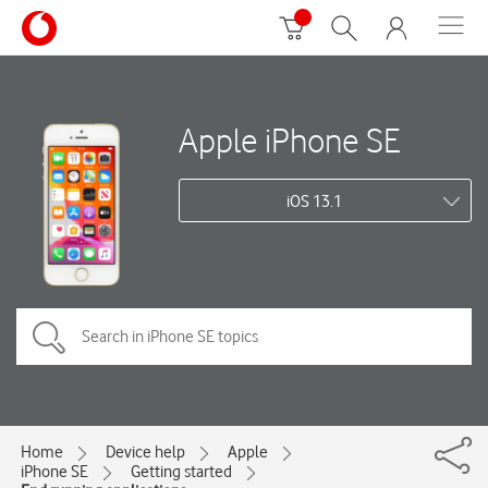
Apple iPhone SE
iOS 13.1
Home
Device help
Apple
iPhone SE
Getting started