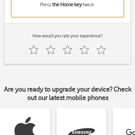
Press
the Home key
twice.
How would you rate your experience?
Are you ready to upgrade your device? Check
out our latest mobile phones