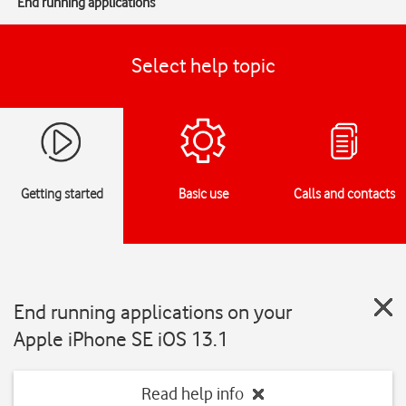
End running applications
Select help topic
Getting started
Basic use
Calls and contacts
End running applications on your
Apple iPhone SE iOS 13.1
Read help info