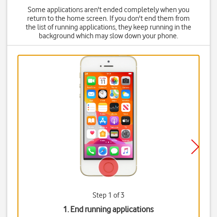
Some applications aren't ended completely when you
return to the home screen. If you don't end them from
the list of running applications, they keep running in the
background which may slow down your phone.
Step 1 of 3
1. End running applications