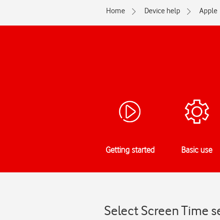
Home
Device help
Apple
Getting started
Basic use
Select Screen Time se