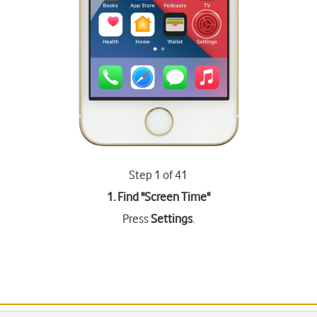
Step 1 of 41
1. Find "
Screen Time
"
Press
Settings
.