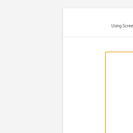
Using Scree