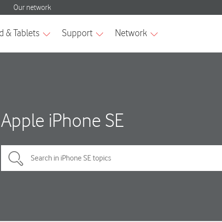
Apple iPhone SE