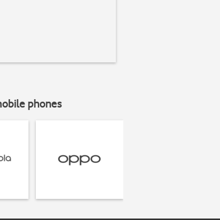
mobile phones