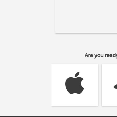
Are you read