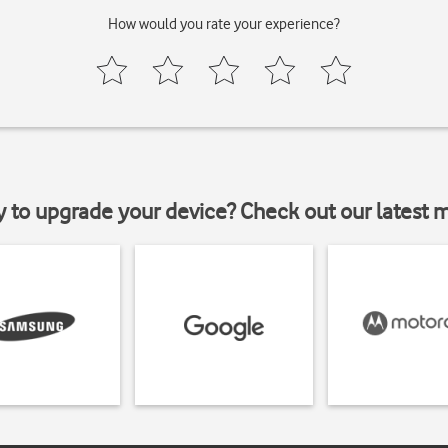
How would you rate your experience?
y to upgrade your device? Check out our latest 