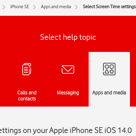
iPhone SE
Apps and media
Select Screen Time settings
Select help topic
Calls and
Messaging
Apps and media
contacts
ttings on your Apple iPhone SE iOS 14.0