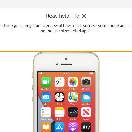
Read help info
n Time you can get an overview of how much you use your phone and set
on the use of selected apps.