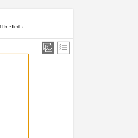
 time limits