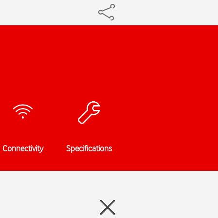
Connectivity
Specifications