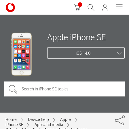
Apple iPhone SE
iOS 14.0
Home
Device help
Apple
iPhone SE
Apps and media