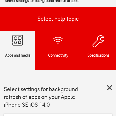
Select settings for background refresh of apps
Select help topic
Apps and media
Connectivity
Specifications
Select settings for background
refresh of apps on your Apple
iPhone SE iOS 14.0