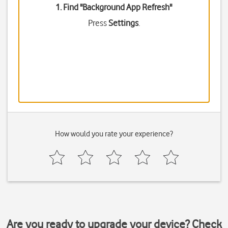
1. Find "
Background App Refresh
"
Press
Settings
.
How would you rate your experience?
Are you ready to upgrade your device? Check