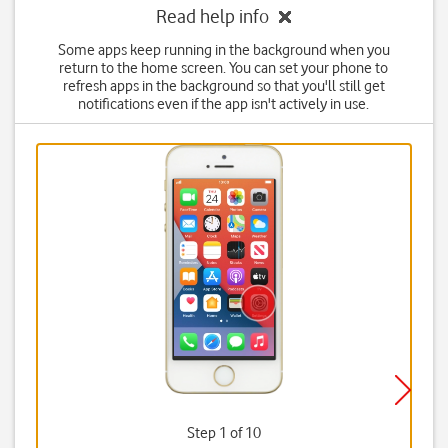
Read help info
Some apps keep running in the background when you
return to the home screen. You can set your phone to
refresh apps in the background so that you'll still get
notifications even if the app isn't actively in use.
Step 1 of 10