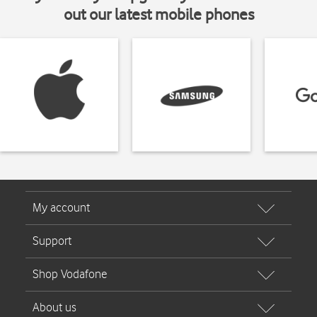
out our latest mobile phones