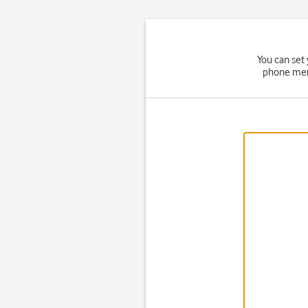
You can set
phone memo