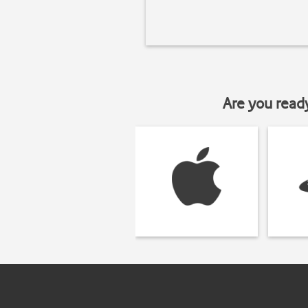
Are you read