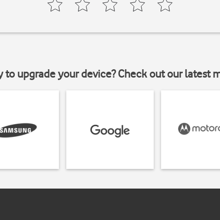
y to upgrade your device? Check out our latest 