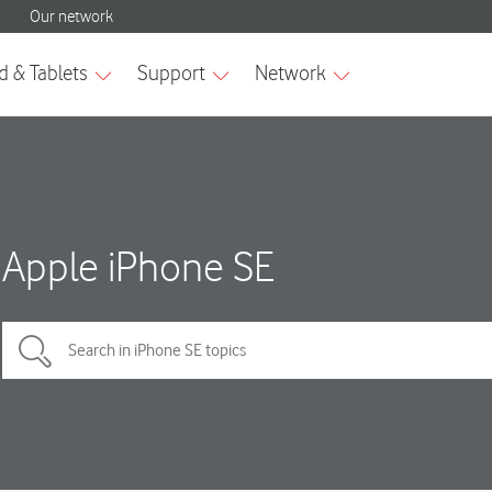
Apple iPhone SE