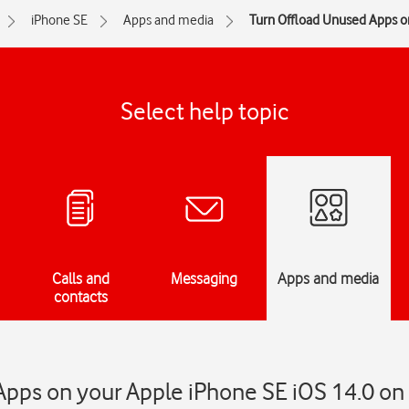
iPhone SE
Apps and media
Turn Offload Unused Apps on
Select help topic
Calls and
Messaging
Apps and media
contacts
pps on your Apple iPhone SE iOS 14.0 on 