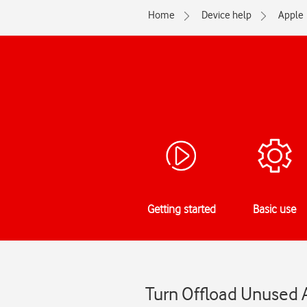
Home
Device help
Apple
Getting started
Basic use
Turn Offload Unused A