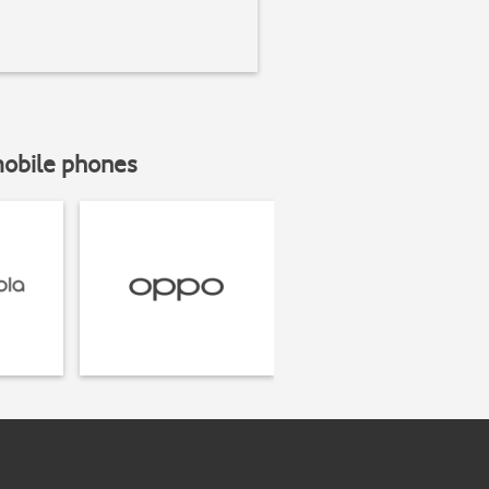
mobile phones