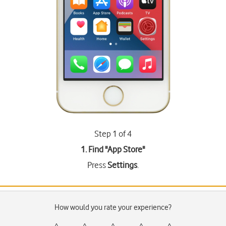
Step 1 of 4
1. Find "
App Store
"
Press
Settings
.
How would you rate your experience?