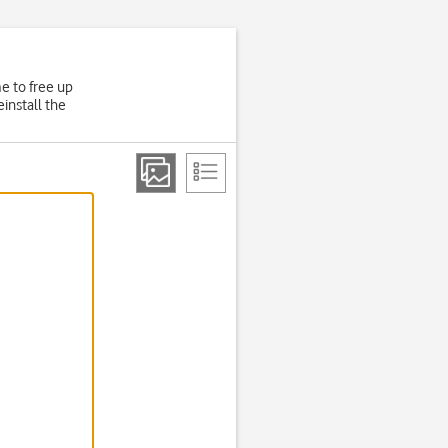
e to free up
install the