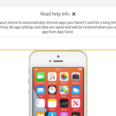
Read help info
 your phone to automatically remove apps you haven't used for a long tim
ry. All app settings and data are saved and will be restored when you re
app from App Store.