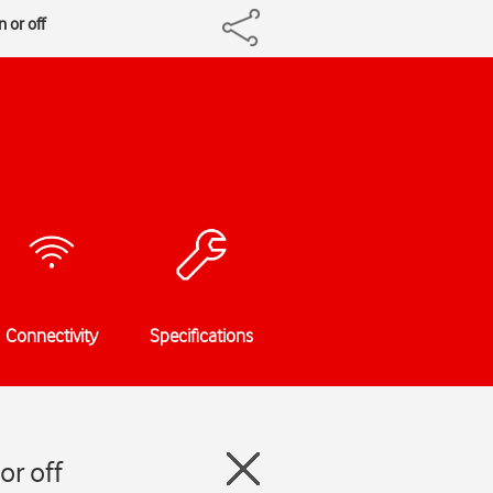
 or off
Connectivity
Specifications
or off