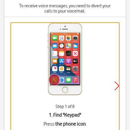
To receive voice messages, you need to divert your
calls to your voicemail.
Step 1 of 8
1. Find "
Keypad
"
Press
the phone icon
.