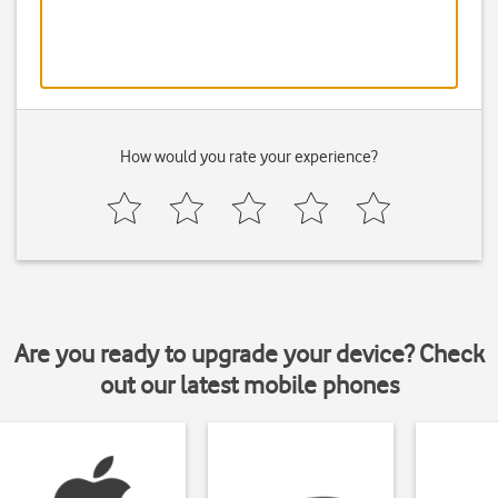
How would you rate your experience?
Are you ready to upgrade your device? Check
out our latest mobile phones