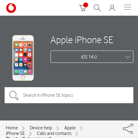
Apple iPhone SE
iOS 14.0
Home
Device help
Apple
iPhone SE
Calls and contacts