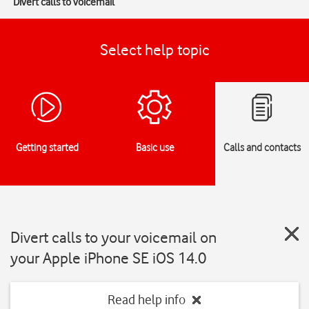
Divert calls to voicemail
Select help topic
Getting started
Basic use
Calls and contacts
Divert calls to your voicemail on
your Apple iPhone SE iOS 14.0
Read help info