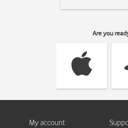
Are you read