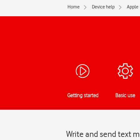
Home
Device help
Apple
Getting started
Basic use
Write and send text 