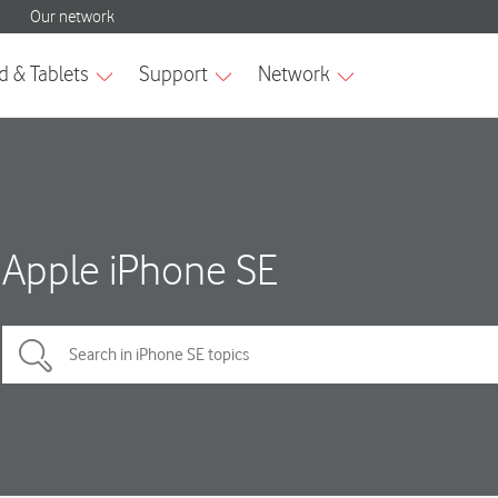
Apple iPhone SE