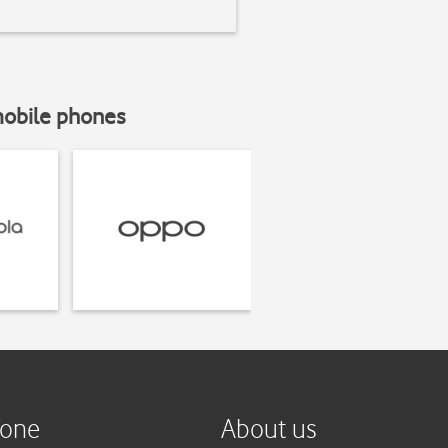
mobile phones