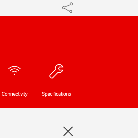
Connectivity
Specifications