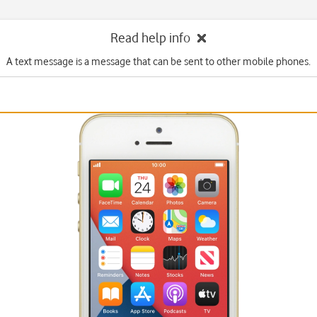
Read help info
A text message is a message that can be sent to other mobile phones.