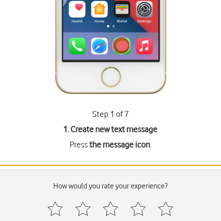
Step 1 of 7
1. Create new text message
Press
the message icon
.
How would you rate your experience?