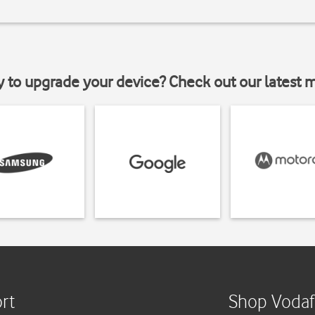
y to upgrade your device? Check out our latest 