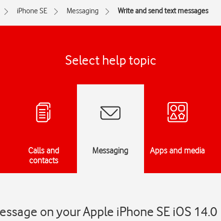
iPhone SE
Messaging
Write and send text messages
Select help topic
Calls and
Messaging
Apps and media
contacts
message on your Apple iPhone SE iOS 14.0