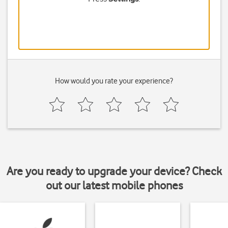
How would you rate your experience?
Are you ready to upgrade your device? Check
out our latest mobile phones