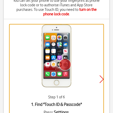
You can set your phone to use your fingerprint as phone
lock code or to authorise iTunes and App Store
purchases. To use Touch ID, you need to
turn on the
phone lock code
.
Step 1 of 6
1. Find "
Touch ID & Passcode
"
Press
Settings
.