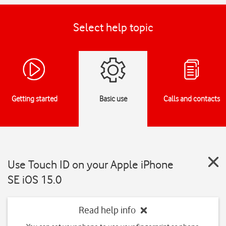
Select help topic
Getting started
Basic use
Calls and contacts
Use Touch ID on your Apple iPhone
SE iOS 15.0
Read help info