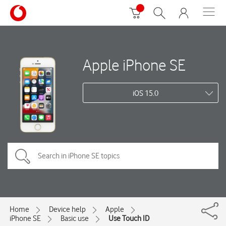
Apple iPhone SE
iOS 15.0
Home
Device help
Apple
iPhone SE
Basic use
Use Touch ID