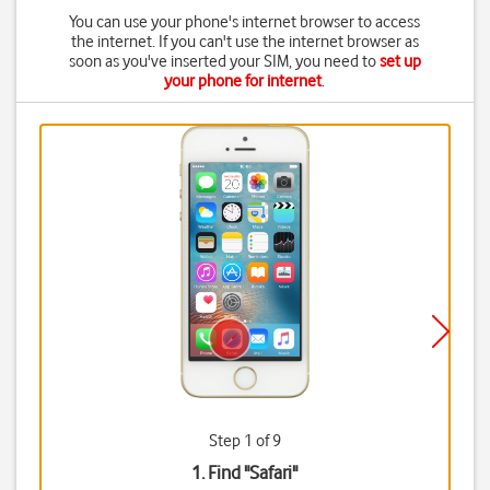
You can use your phone's internet browser to access
the internet. If you can't use the internet browser as
soon as you've inserted your SIM, you need to
set up
your phone for internet
.
Step 1 of 9
1. Find "
Safari
"