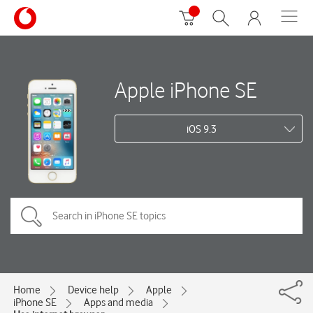
Apple iPhone SE
iOS 9.3
Home
Device help
Apple
iPhone SE
Apps and media