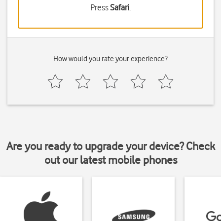
Press
Safari
.
How would you rate your experience?
Are you ready to upgrade your device? Check
out our latest mobile phones