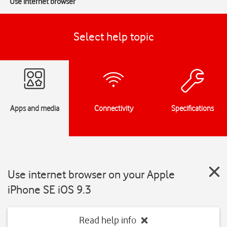
Use internet browser
Select help topic
Apps and media
Connectivity
Specifications
Use internet browser on your Apple
iPhone SE iOS 9.3
Read help info