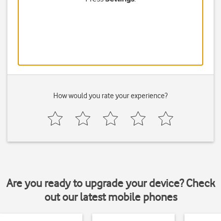
How would you rate your experience?
Are you ready to upgrade your device? Check
out our latest mobile phones