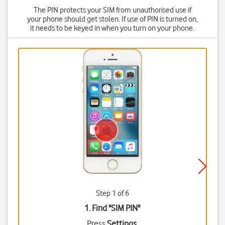
The PIN protects your SIM from unauthorised use if
your phone should get stolen. If use of PIN is turned on,
it needs to be keyed in when you turn on your phone.
Step 1 of 6
1. Find "
SIM PIN
"
Press
Settings
.