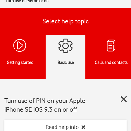
Turn use of PIN on or off
Select help topic
Getting started
Basic use
Calls and contacts
Turn use of PIN on your Apple
iPhone SE iOS 9.3 on or off
Read help info