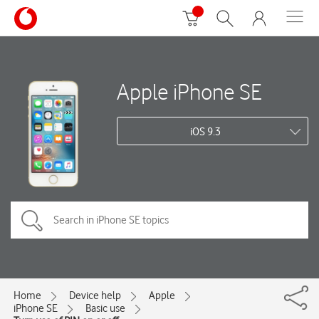
Apple iPhone SE
iOS 9.3
Home
Device help
Apple
iPhone SE
Basic use