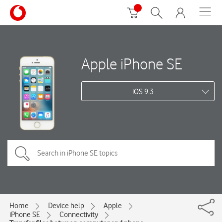
Apple iPhone SE
iOS 9.3
Home
Device help
Apple
iPhone SE
Connectivity