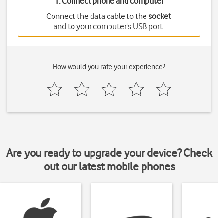
1. Connect phone and computer
Connect the data cable to the
socket
and to your computer's USB port.
How would you rate your experience?
Are you ready to upgrade your device? Check
out our latest mobile phones