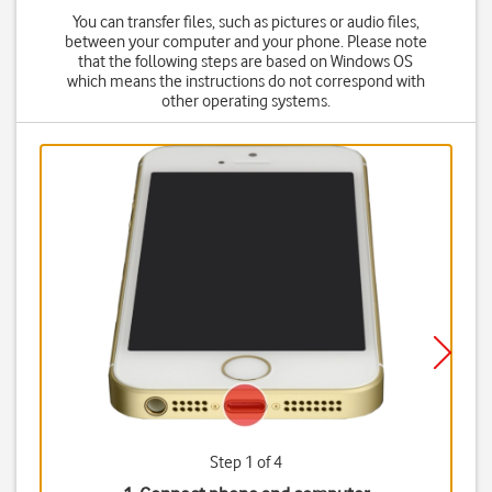
You can transfer files, such as pictures or audio files,
between your computer and your phone. Please note
that the following steps are based on Windows OS
which means the instructions do not correspond with
other operating systems.
Step 1 of 4