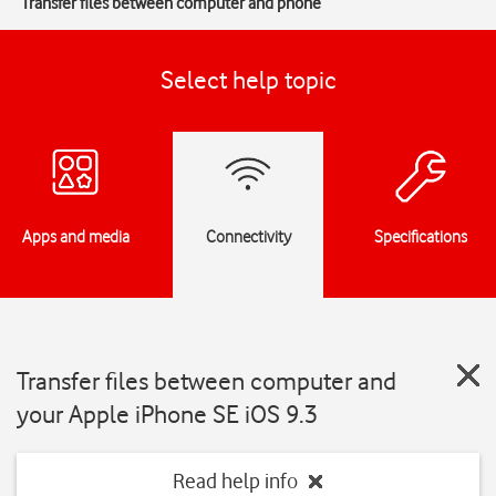
Transfer files between computer and phone
Select help topic
Apps and media
Connectivity
Specifications
Transfer files between computer and
your Apple iPhone SE iOS 9.3
Read help info