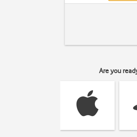
Are you read