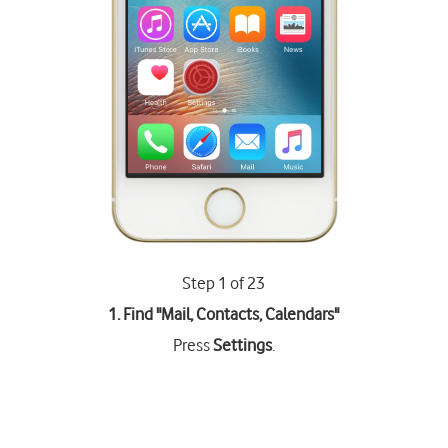
Step 1 of 23
1. Find "
Mail, Contacts, Calendars
"
Press
Settings
.