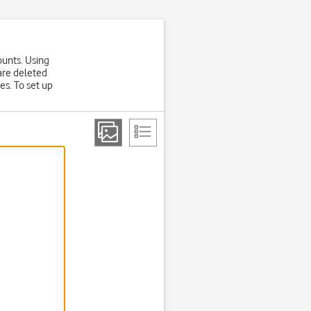
ounts. Using
are deleted
es. To set up