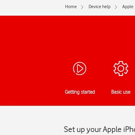
Home
Device help
Apple
Getting started
Basic use
Set up your Apple iPh