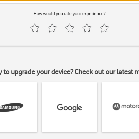
How would you rate your experience?
y to upgrade your device? Check out our latest 