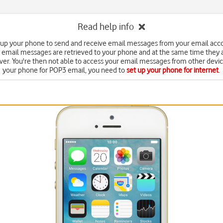
Read help info
 up your phone to send and receive email messages from your email acc
 email messages are retrieved to your phone and at the same time they 
ver. You're then not able to access your email messages from other devic
your phone for POP3 email, you need to
set up your phone for internet
.