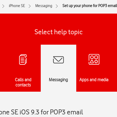
iPhone SE
Messaging
Set up your phone for POP3 email
Select help topic
Calls and
Messaging
Apps and media
contacts
one SE iOS 9.3 for POP3 email