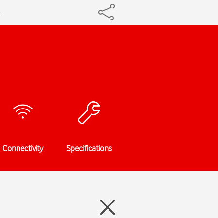
Connectivity
Specifications