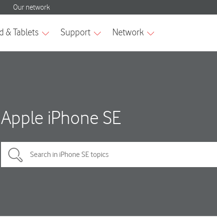
Apple iPhone SE