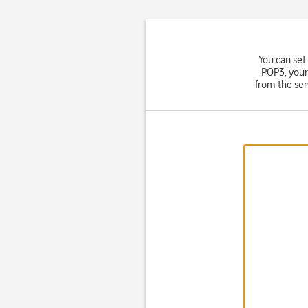
You can set
POP3, your
from the ser