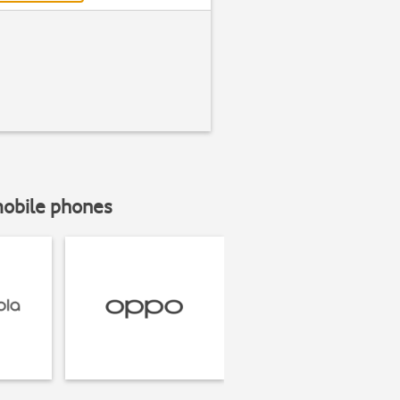
mobile phones