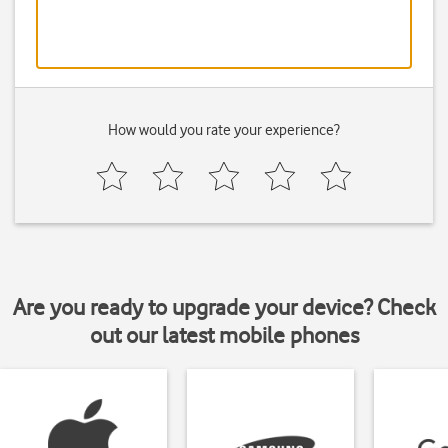
How would you rate your experience?
Are you ready to upgrade your device? Check
out our latest mobile phones