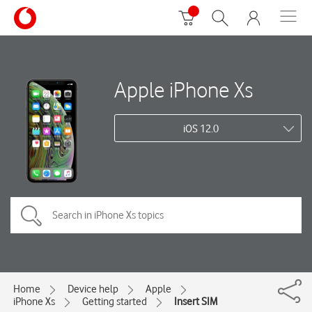
Apple iPhone Xs
iOS 12.0
Home
Device help
Apple
iPhone Xs
Getting started
Insert SIM