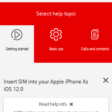
Select help topic
Getting started
Basic use
Calls and contacts
Insert SIM into your Apple iPhone Xs
iOS 12.0
Read help info