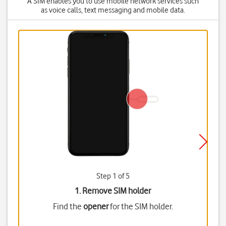
A SIM enables you to use mobile network services such
as voice calls, text messaging and mobile data.
Step 1 of 5
1. Remove SIM holder
Find the
opener
for the SIM holder.