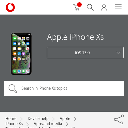
Apple iPhone Xs
iOS 13.0
Home
Device help
Apple
iPhone Xs
Apps and media