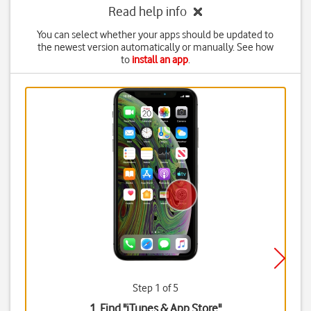
Read help info
You can select whether your apps should be updated to
the newest version automatically or manually. See how
to
install an app
.
Step 1 of 5
1. Find "
iTunes & App Store
"