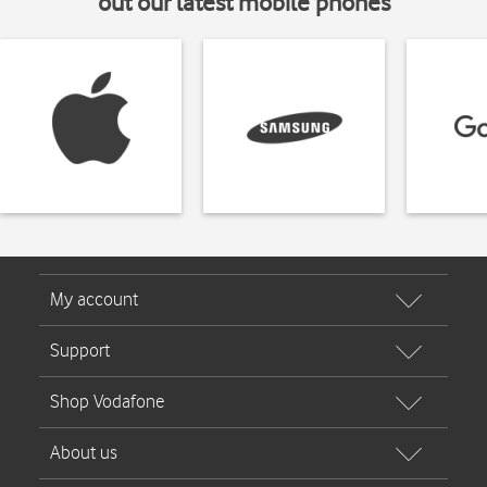
out our latest mobile phones