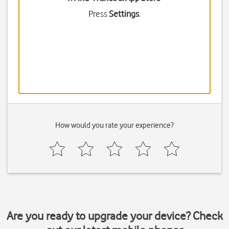
Press
Settings
.
How would you rate your experience?
Are you ready to upgrade your device? Check