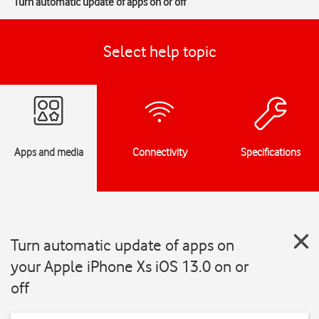
Turn automatic update of apps on or off
Select help topic
Apps and media
Connectivity
Specifications
Turn automatic update of apps on
your Apple iPhone Xs iOS 13.0 on or
off