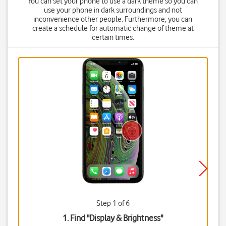
You can set your phone to use a dark theme so you can
use your phone in dark surroundings and not
inconvenience other people. Furthermore, you can
create a schedule for automatic change of theme at
certain times.
Step 1 of 6
1. Find "
Display & Brightness
"