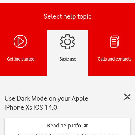
Select help topic
Getting started
Basic use
Calls and contacts
Use Dark Mode on your Apple
iPhone Xs iOS 14.0
Read help info