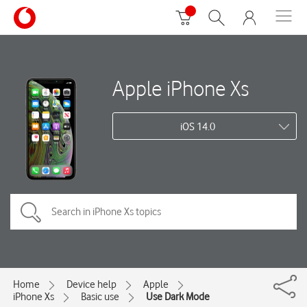
Apple iPhone Xs
iOS 14.0
Home
Device help
Apple
iPhone Xs
Basic use
Use Dark Mode