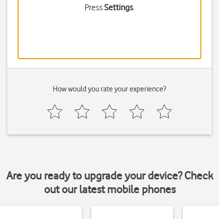
Press
Settings
.
How would you rate your experience?
Are you ready to upgrade your device? Check
out our latest mobile phones