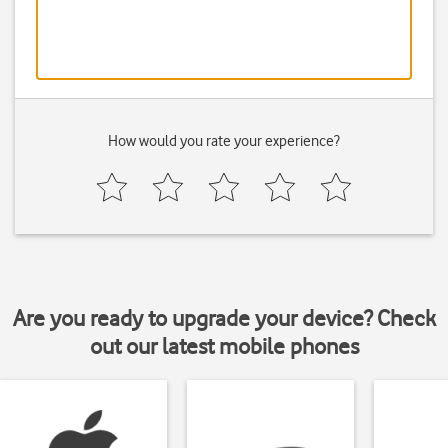
How would you rate your experience?
Are you ready to upgrade your device? Check
out our latest mobile phones