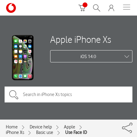
Apple iPhone Xs
iOS 14.0
Home
Device help
Apple
iPhone Xs
Basic use
Use Face ID