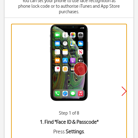
You can set your phone to use face recognition as
phone lock code or to authorise iTunes and App Store
purchases.
Step 1 of 8
1. Find "
Face ID & Passcode
"
Press
Settings
.