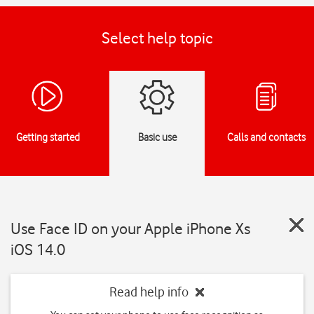
Select help topic
Getting started
Basic use
Calls and contacts
Use Face ID on your Apple iPhone Xs
iOS 14.0
Read help info