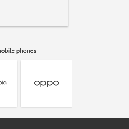
mobile phones