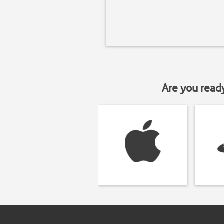
Are you read