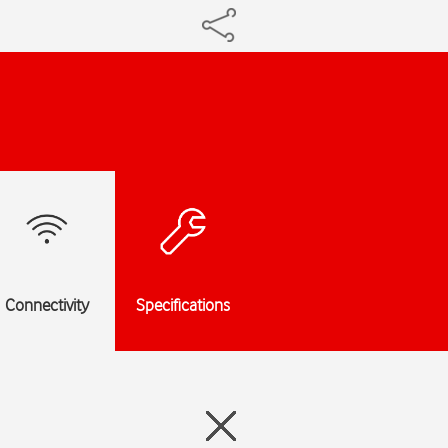
Connectivity
Specifications