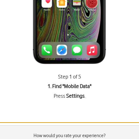
Step 1 of 5
1. Find "
Mobile Data
"
Press
Settings
.
How would you rate your experience?