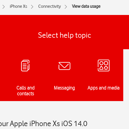
iPhone Xs
Connectivity
View data usage
Select help topic
Calls and
Messaging
Apps and media
contacts
ur Apple iPhone Xs iOS 14.0