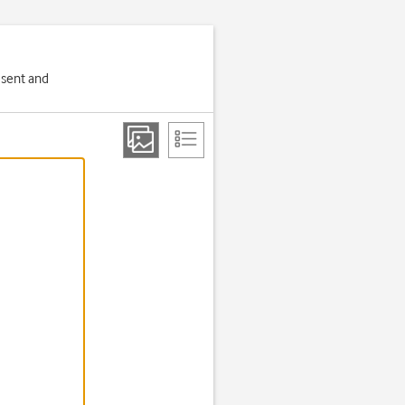
 sent and