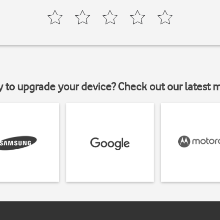
y to upgrade your device? Check out our latest 