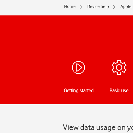
Home
Device help
Apple
Getting started
Basic use
View data usage on yo