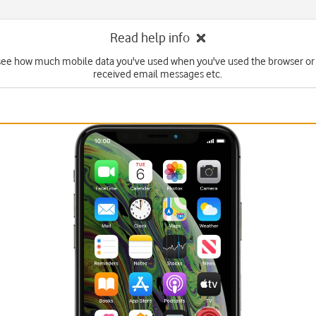
Read help info
see how much mobile data you've used when you've used the browser or
received email messages etc.