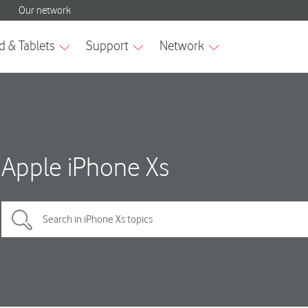
Apple iPhone Xs