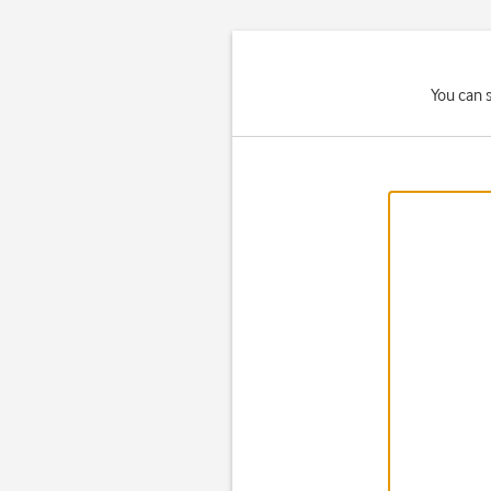
You can 