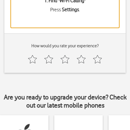
1. Find "
Wi-Fi Calling
"
Press
Settings
.
How would you rate your experience?
Are you ready to upgrade your device? Check
out our latest mobile phones