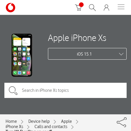
Apple iPhone Xs
iOS 15.1
Home
Device help
Apple
iPhone Xs
Calls and contacts