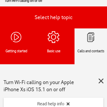
Turn Wi-Fi calling on or off
Select help topic
Getting started
Basic use
Calls and contacts
Turn Wi-Fi calling on your Apple
iPhone Xs iOS 15.1 on or off
Read help info