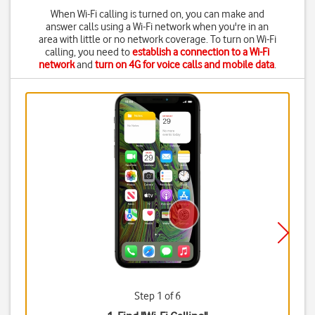
When Wi-Fi calling is turned on, you can make and
answer calls using a Wi-Fi network when you're in an
area with little or no network coverage. To turn on Wi-Fi
calling, you need to
establish a connection to a Wi-Fi
network
and
turn on 4G for voice calls and mobile data
.
Step 1 of 6