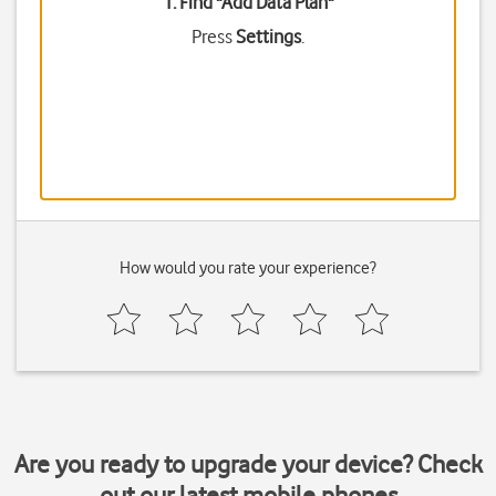
1. Find "
Add Data Plan
"
Press
Settings
.
How would you rate your experience?
Are you ready to upgrade your device? Check
out our latest mobile phones