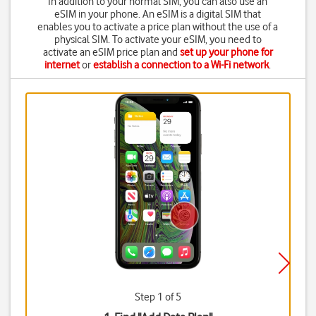
In addition to your normal SIM, you can also use an
eSIM in your phone. An eSIM is a digital SIM that
enables you to activate a price plan without the use of a
physical SIM. To activate your eSIM, you need to
activate an eSIM price plan and
set up your phone for
internet
or
establish a connection to a Wi-Fi network
.
Step 1 of 5