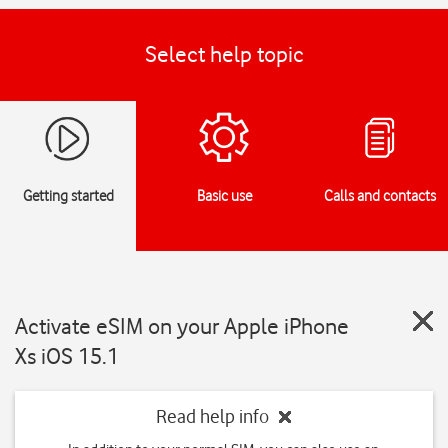
Select help topic
Getting started
Basic use
Calls and contacts
Activate eSIM on your Apple iPhone
Xs iOS 15.1
Read help info