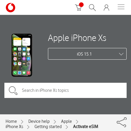
Apple iPhone Xs
iOS 15.1
Home
Device help
Apple
iPhone Xs
Getting started
Activate eSIM