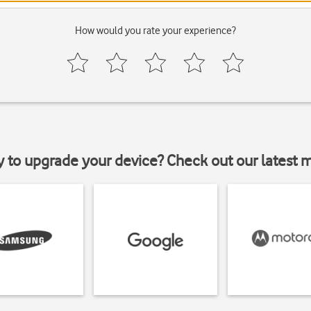
How would you rate your experience?
y to upgrade your device? Check out our latest 