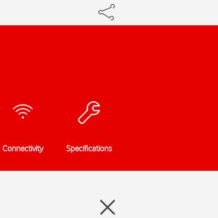
Connectivity
Specifications