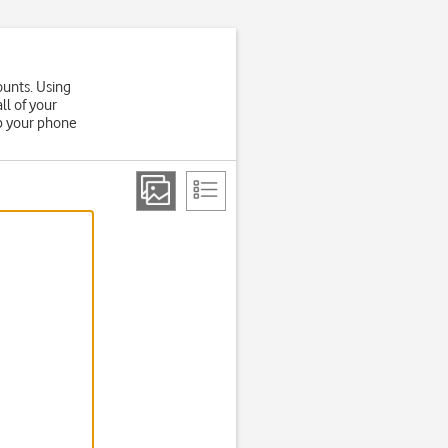
ounts. Using
ll of your
up your phone