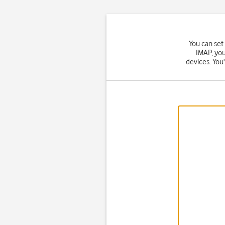
You can set
IMAP, you
devices. You