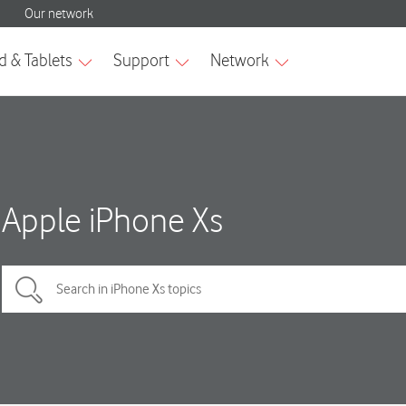
Apple iPhone Xs