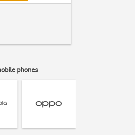
mobile phones