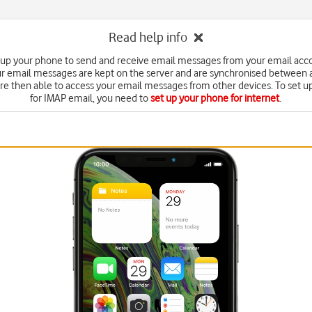
Read help info
 up your phone to send and receive email messages from your email acc
r email messages are kept on the server and are synchronised between a
're then able to access your email messages from other devices. To set 
for IMAP email, you need to
set up your phone for internet
.