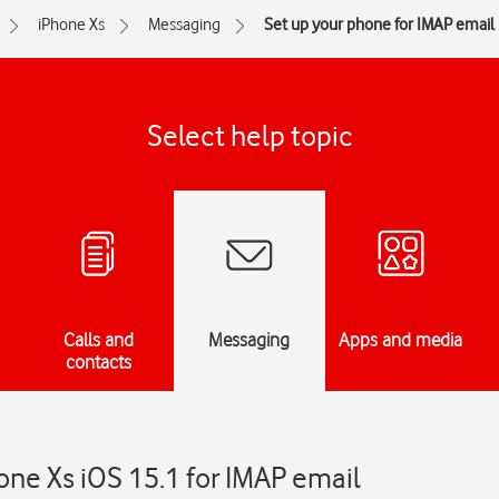
iPhone Xs
Messaging
Set up your phone for IMAP email
Select help topic
Calls and
Messaging
Apps and media
contacts
one Xs iOS 15.1 for IMAP email