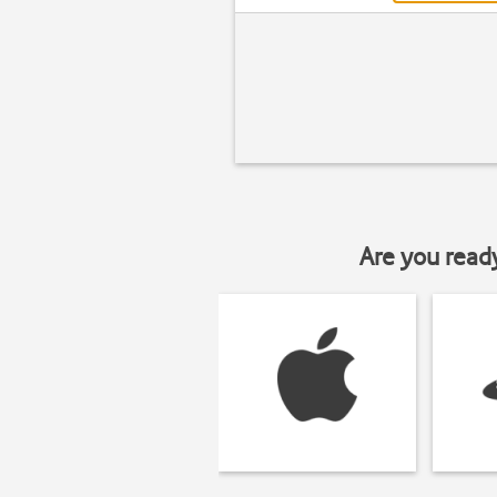
Are you read