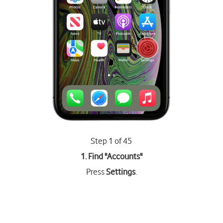
Step 1 of 45
1. Find "
Accounts
"
Press
Settings
.