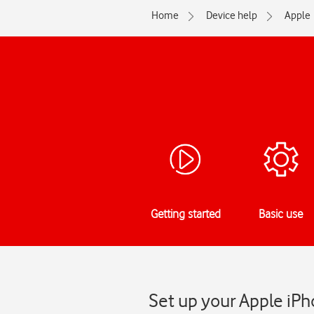
Home
Device help
Apple
Getting started
Basic use
Set up your Apple iPh