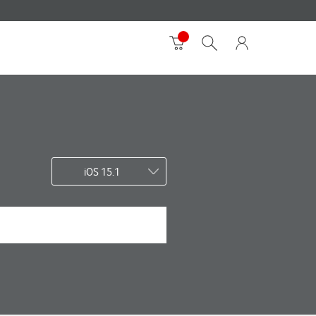
iOS 15.1