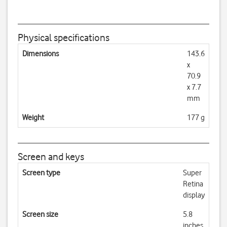
Physical specifications
Dimensions
143.6
x
70.9
x 7.7
mm
Weight
177 g
Screen and keys
Screen type
Super
Retina
display
Screen size
5.8
inches