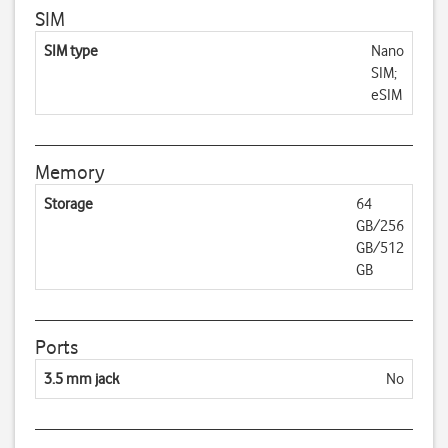
SIM
SIM type
Nano
SIM;
eSIM
Memory
Storage
64
GB/256
GB/512
GB
Ports
3.5 mm jack
No