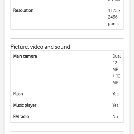
Resolution
1125 x
2436
pixels
Picture, video and sound
Main camera
Dual
12
MP
+ 12
MP
Flash
Yes
Music player
Yes
FM radio
No