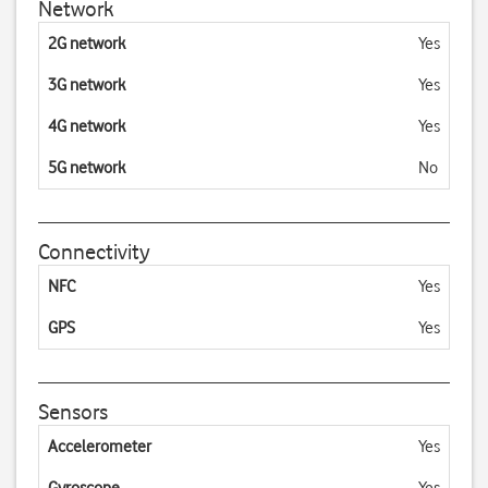
Network
2G network
Yes
3G network
Yes
4G network
Yes
5G network
No
Connectivity
NFC
Yes
GPS
Yes
Sensors
Accelerometer
Yes