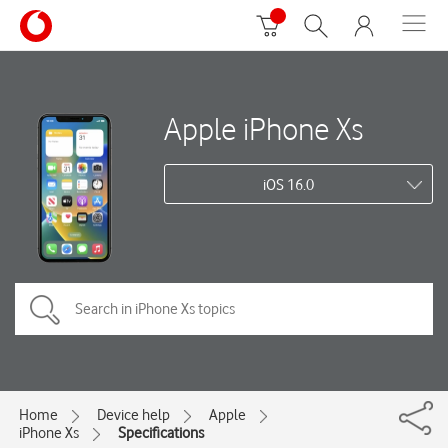
Apple iPhone Xs
iOS 16.0
Home
Device help
Apple
iPhone Xs
Specifications