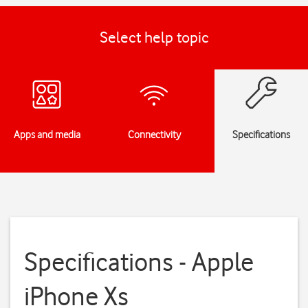
Select help topic
Apps and media
Connectivity
Specifications
Specifications - Apple
iPhone Xs