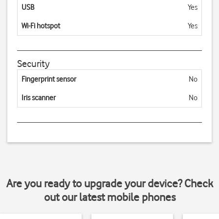
USB
Yes
Wi-Fi hotspot
Yes
Security
Fingerprint sensor
No
Iris scanner
No
Are you ready to upgrade your device? Check
out our latest mobile phones