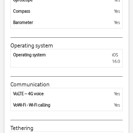
Gyroscope
Yes
Compass
Yes
Barometer
Yes
Operating system
Operating system
iOS
16.0
Communication
VoLTE – 4G voice
Yes
VoWi-Fi - Wi-Fi calling
Yes
Tethering