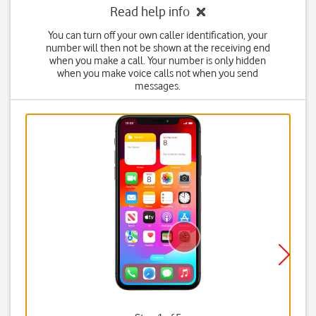
Read help info
You can turn off your own caller identification, your
number will then not be shown at the receiving end
when you make a call. Your number is only hidden
when you make voice calls not when you send
messages.