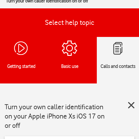
Turn your own caller identification on or off
Select help topic
Getting started
Basic use
Calls and contacts
Turn your own caller identification
on your Apple iPhone Xs iOS 17 on
or off