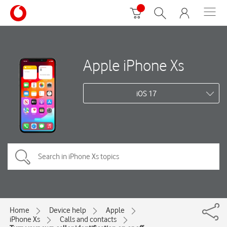
Apple iPhone Xs
iOS 17
Home
Device help
Apple
iPhone Xs
Calls and contacts