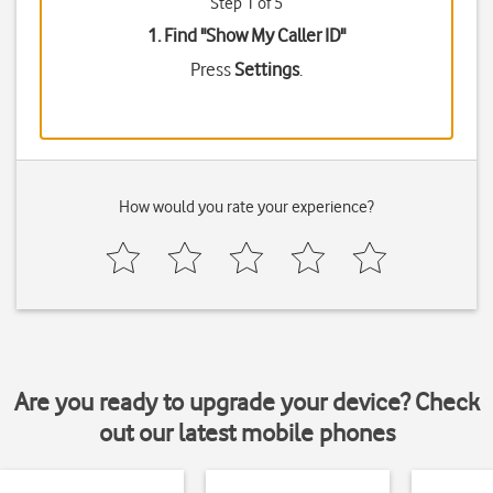
Step 1 of 5
1. Find "
Show My Caller ID
"
Press
Settings
.
How would you rate your experience?
Are you ready to upgrade your device? Check
out our latest mobile phones