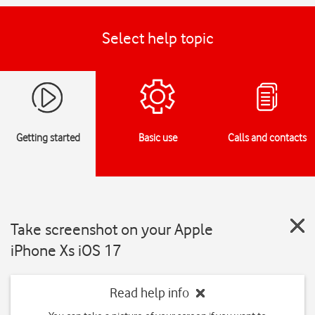
Select help topic
Getting started
Basic use
Calls and contacts
Take screenshot on your Apple
iPhone Xs iOS 17
Read help info