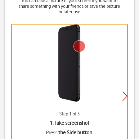
You can take a picture of your screen if you want to
share something with your friends or save the picture
for later use.
Step 1 of 3
1. Take screenshot
Press
the Side button
.