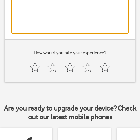
How would you rate your experience?
Are you ready to upgrade your device? Check
out our latest mobile phones