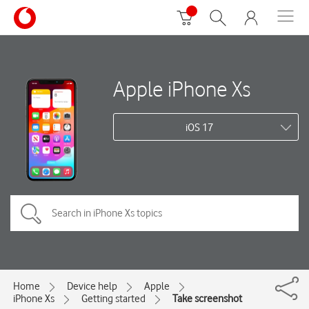
Apple iPhone Xs
iOS 17
Home
Device help
Apple
iPhone Xs
Getting started
Take screenshot