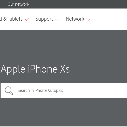
Apple iPhone Xs