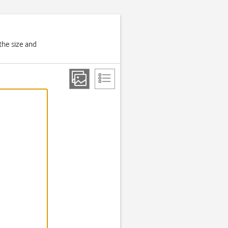
the size and