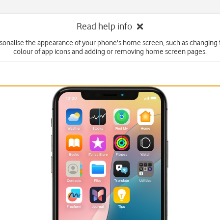
Read help info
sonalise the appearance of your phone's home screen, such as changing 
colour of app icons and adding or removing home screen pages.