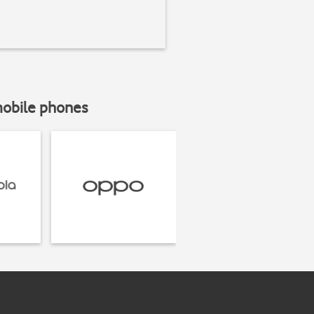
mobile phones