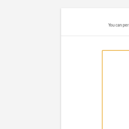
You can per