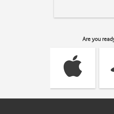
Are you read