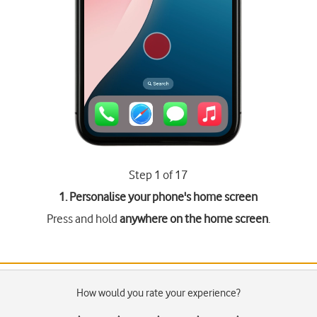
Step 1 of 17
1. Personalise your phone's home screen
Press and hold
anywhere on the home screen
.
How would you rate your experience?