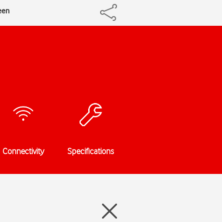
een
Connectivity
Specifications