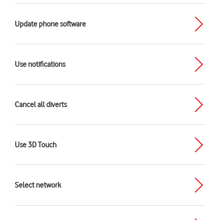
Update phone software
Use notifications
Cancel all diverts
Use 3D Touch
Select network