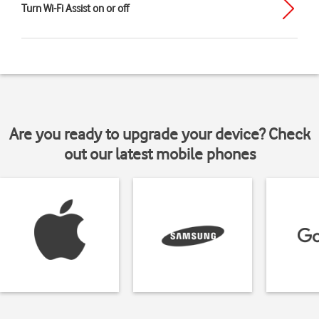
Turn Wi-Fi Assist on or off
Are you ready to upgrade your device? Check
out our latest mobile phones