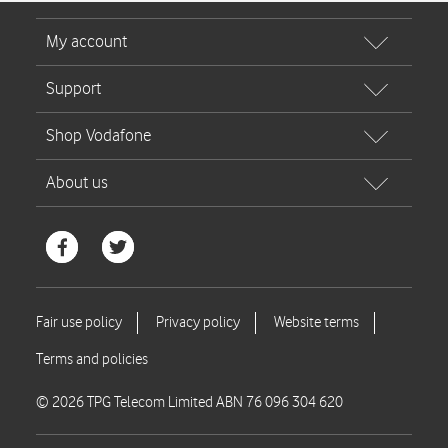
© 2026 TPG Telecom Limited ABN 76 096 304 620