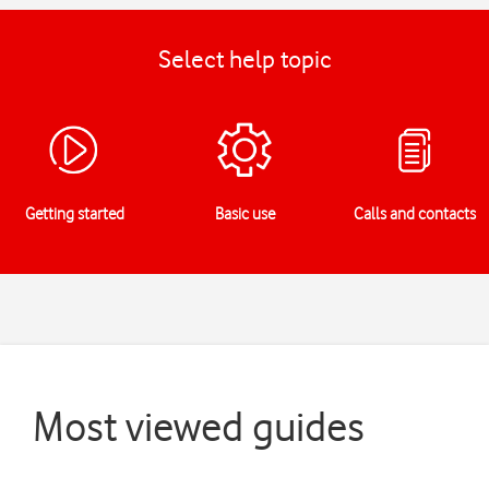
Select help topic
Getting started
Basic use
Calls and contacts
Most viewed guides