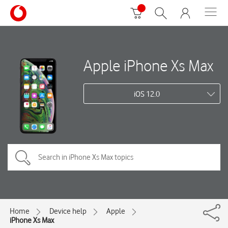
Apple iPhone Xs Max
iOS 12.0
Home
Device help
Apple
iPhone Xs Max