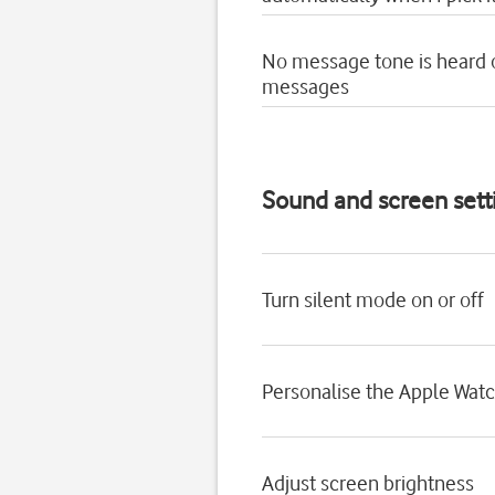
No message tone is heard
messages
Sound and screen sett
Turn silent mode on or off
Personalise the Apple Wat
Adjust screen brightness