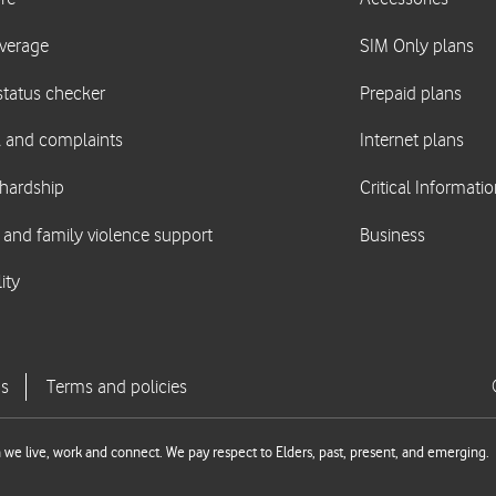
we live, work and connect. We pay respect to Elders, past, present, and emerging.