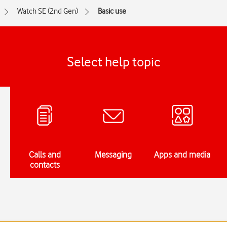
Watch SE (2nd Gen)
Basic use
Select help topic
Calls and
Messaging
Apps and media
contacts