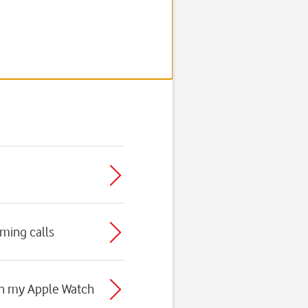
oming calls
 on my Apple Watch