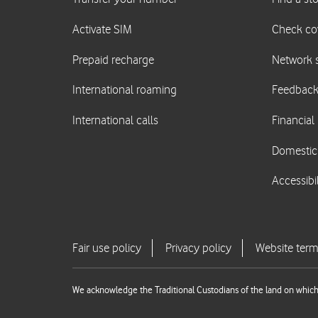
We acknowledge the Traditional Custodians of the land on which 