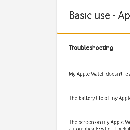
Basic use - A
Troubleshooting
My Apple Watch doesn't re
The battery life of my Appl
The screen on my Apple Wa
automatically when I pick i