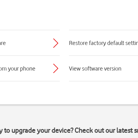
are
Restore factory default setti
rom your phone
View software version
y to upgrade your device? Check out our latest 