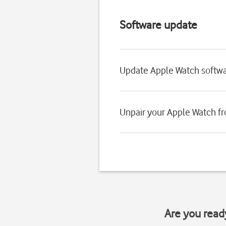
Software update
Update Apple Watch softw
Unpair your Apple Watch f
Are you read