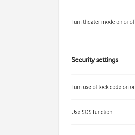
Turn theater mode on or of
Security settings
Turn use of lock code on or
Use SOS function