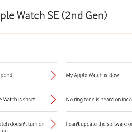
pple Watch SE (2nd Gen)
spond
My Apple Watch is slow
e Watch is short
No ring tone is heard on inc
tch doesn't turn on
I can't update the software
t up