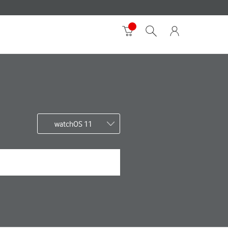
watchOS 11