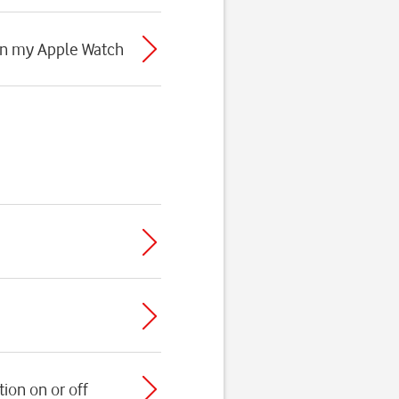
 on my Apple Watch
ion on or off