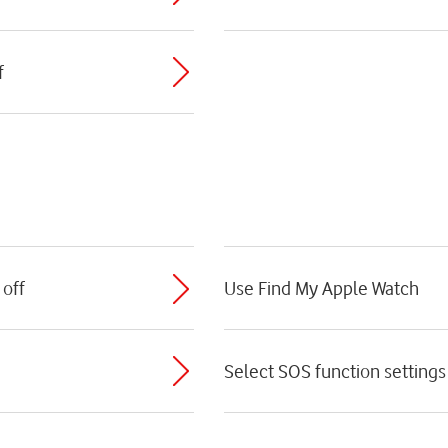
f
 off
Use Find My Apple Watch
Select SOS function settings