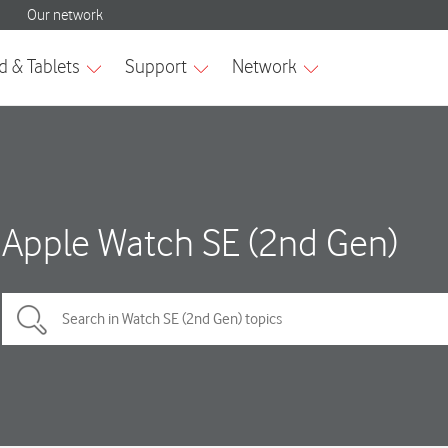
Apple Watch SE (2nd Gen)