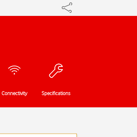
Connectivity
Specifications