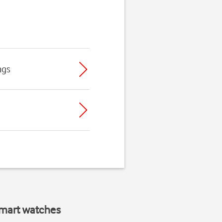
ngs
smart watches