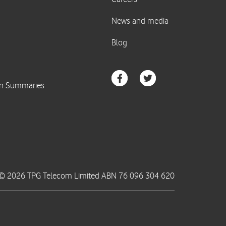
© 2026 TPG Telecom Limited ABN 76 096 304 620