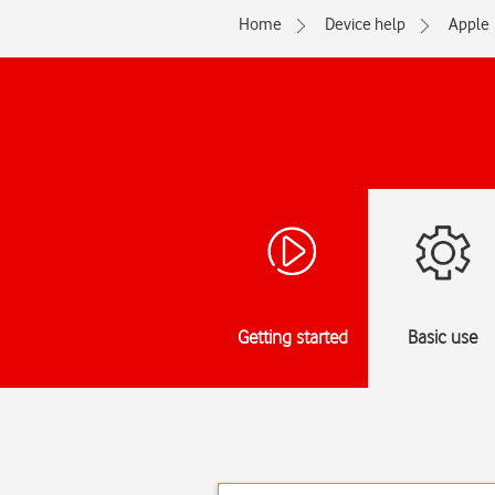
Home
Device help
Apple
Getting started
Basic use