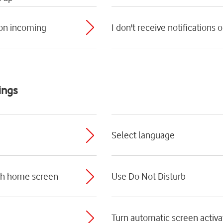
 on incoming
I don't receive notifications
ings
Select language
ch home screen
Use Do Not Disturb
Turn automatic screen activat