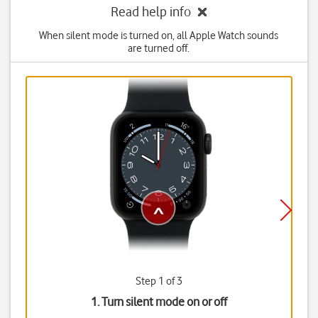
Read help info
When silent mode is turned on, all Apple Watch sounds
are turned off.
Step 1 of 3
1. Turn silent mode on or off