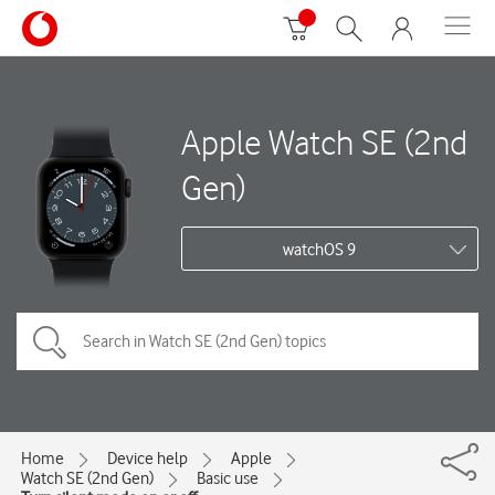
Apple Watch SE (2nd
Gen)
watchOS 9
Home
Device help
Apple
Watch SE (2nd Gen)
Basic use