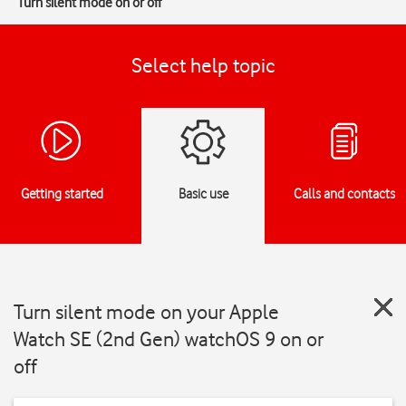
Turn silent mode on or off
Select help topic
Getting started
Basic use
Calls and contacts
Turn silent mode on your Apple
Watch SE (2nd Gen) watchOS 9 on or
off