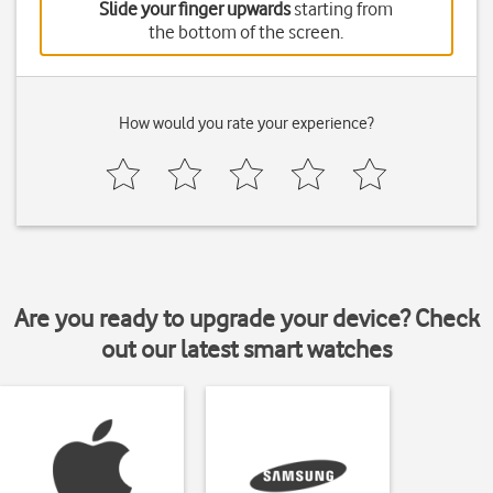
Slide your finger upwards
starting from
the bottom of the screen.
How would you rate your experience?
Are you ready to upgrade your device? Check
out our latest smart watches