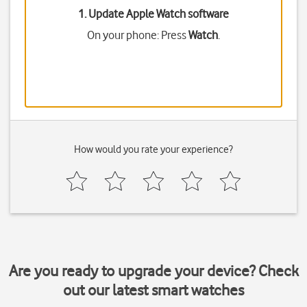
1. Update Apple Watch software
On your phone: Press
Watch
.
How would you rate your experience?
Are you ready to upgrade your device? Check
out our latest smart watches