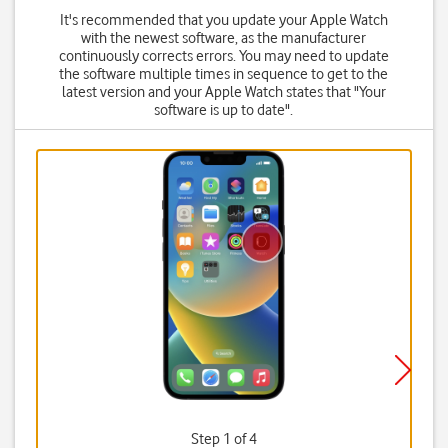
It's recommended that you update your Apple Watch
with the newest software, as the manufacturer
continuously corrects errors. You may need to update
the software multiple times in sequence to get to the
latest version and your Apple Watch states that "Your
software is up to date".
Step 1 of 4