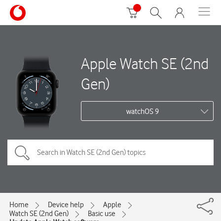
Apple Watch SE (2nd
Gen)
watchOS 9
Home
Device help
Apple
Watch SE (2nd Gen)
Basic use