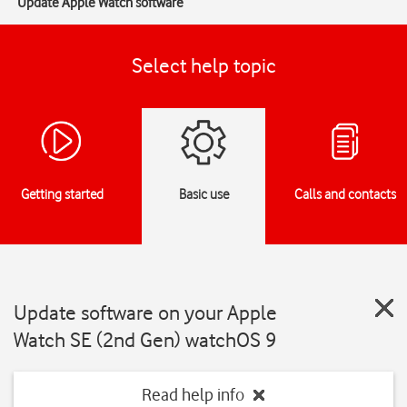
Update Apple Watch software
Select help topic
Getting started
Basic use
Calls and contacts
Update software on your Apple
Watch SE (2nd Gen) watchOS 9
Read help info