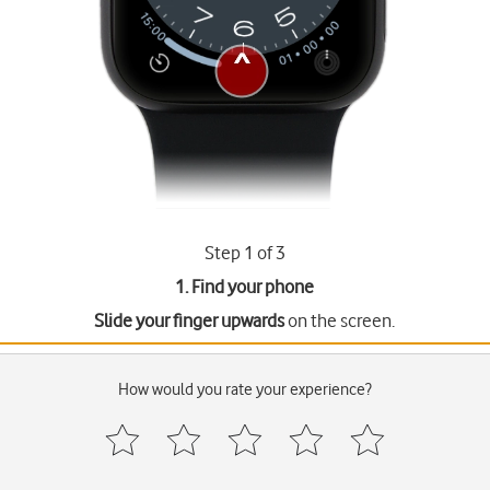
Step 1 of 3
1. Find your phone
Slide your finger upwards
on the screen.
How would you rate your experience?