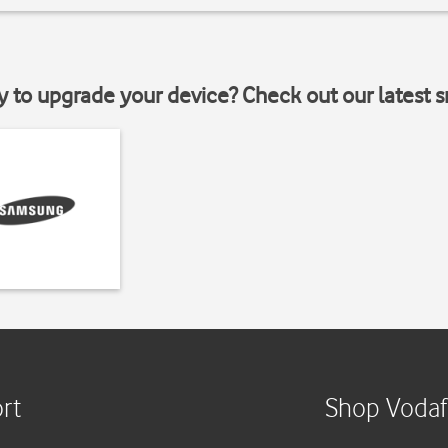
y to upgrade your device? Check out our latest 