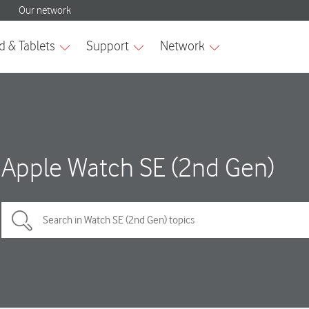
Apple Watch SE (2nd Gen)