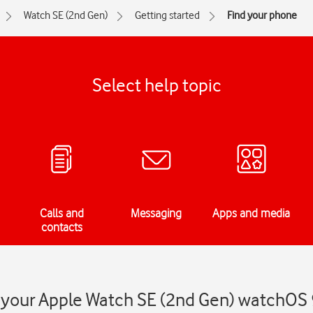
Watch SE (2nd Gen)
Getting started
Find your phone
Select help topic
Calls and
Messaging
Apps and media
contacts
 your Apple Watch SE (2nd Gen) watchOS 