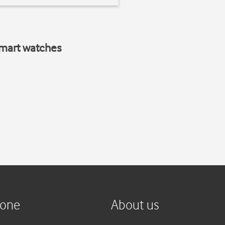
smart watches