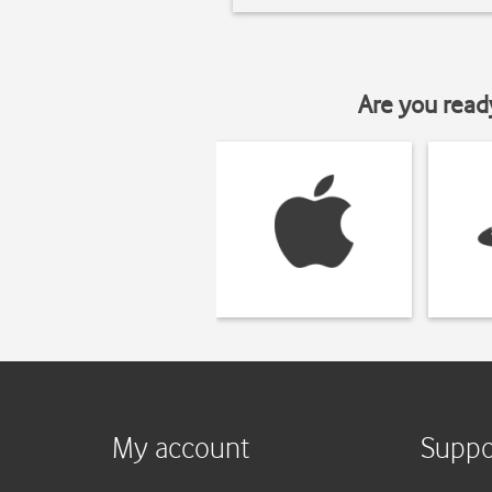
Are you read