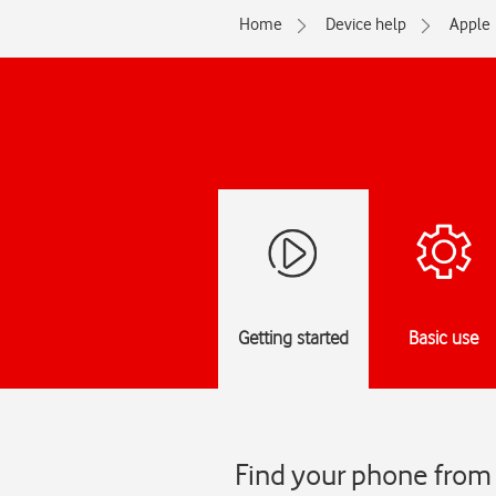
Home
Device help
Apple
Getting started
Basic use
Find your phone from