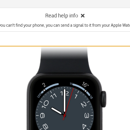
Read help info
 you can't find your phone, you can send a signal to it from your Apple Wat