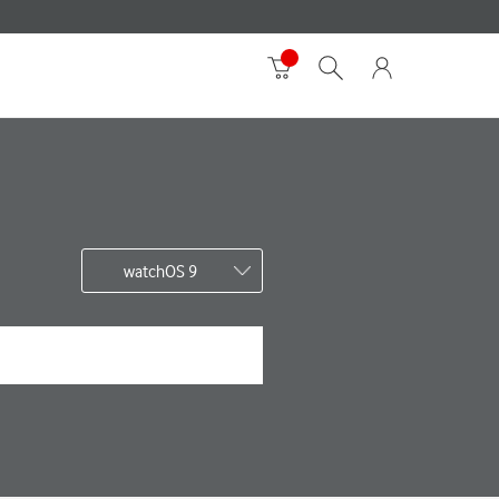
watchOS 9