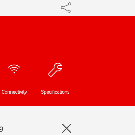
Connectivity
Specifications
9