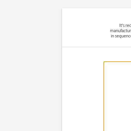
It's r
manufacture
in sequence