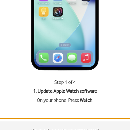
Step 1 of 4
1. Update Apple Watch software
On your phone: Press
Watch
.