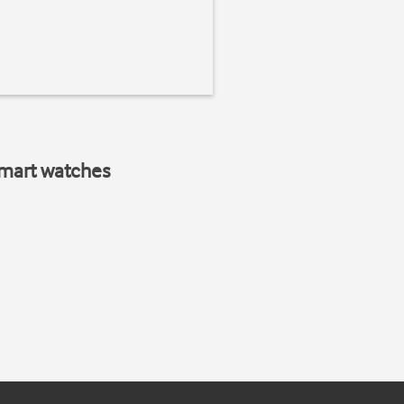
smart watches