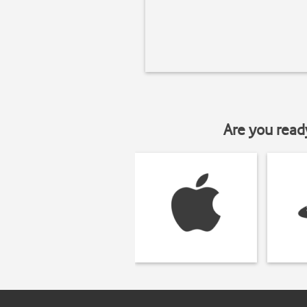
Are you read