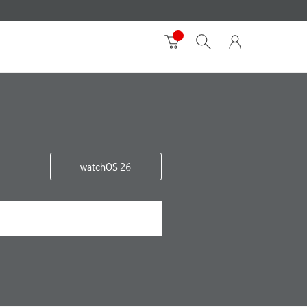
watchOS 26