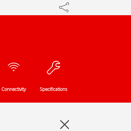
Connectivity
Specifications