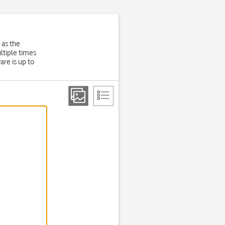
 as the
ltiple times
are is up to