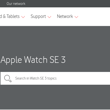
Apple Watch SE 3