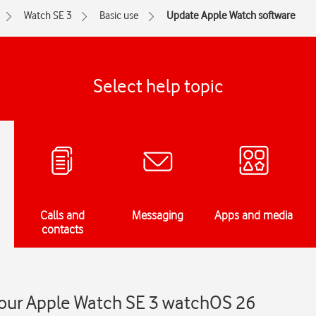
Watch SE 3
Basic use
Update Apple Watch software
Select help topic
Calls and
Messaging
Apps and media
contacts
our Apple Watch SE 3 watchOS 26