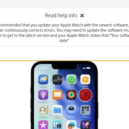
Read help info
ecommended that you update your Apple Watch with the newest software,
r continuously corrects errors. You may need to update the software mu
 to get to the latest version and your Apple Watch states that "Your softw
date".