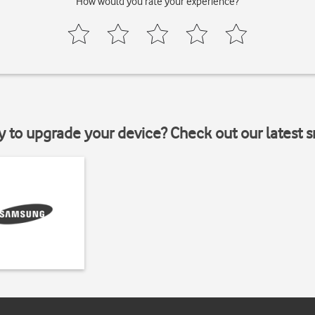
How would you rate your experience?
y to upgrade your device? Check out our latest 