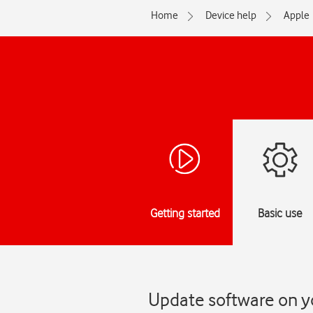
Home
Device help
Apple
Getting started
Basic use
Update software on y