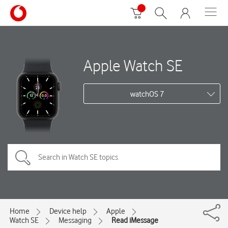
Apple Watch SE
watchOS 7
Home
Device help
Apple
Watch SE
Messaging
Read iMessage