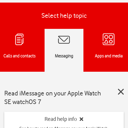
Select help topic
Calls and contacts
Messaging
Apps and media
Read iMessage on your Apple Watch
SE watchOS 7
Read help info