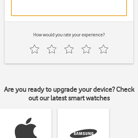
How would you rate your experience?
Are you ready to upgrade your device? Check
out our latest smart watches