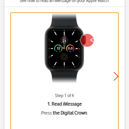
See how to read an iMessage on your Apple Watch.
Step 1 of 6
1. Read iMessage
Press
the Digital Crown
.