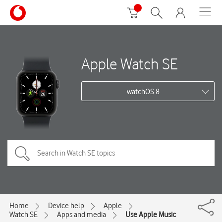
Apple Watch SE
watchOS 8
Home
Device help
Apple
Watch SE
Apps and media
Use Apple Music