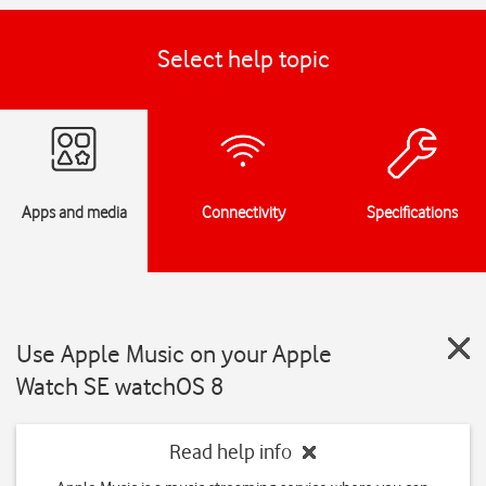
Select help topic
Apps and media
Connectivity
Specifications
Use Apple Music on your Apple
Watch SE watchOS 8
Read help info