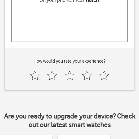
On your phone: Press
Watch
.
How would you rate your experience?
Are you ready to upgrade your device? Check
out our latest smart watches