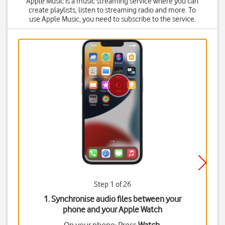
Apple Music is a music streaming service where you can
create playlists, listen to streaming radio and more. To
use Apple Music, you need to subscribe to the service.
Step 1 of 26
1. Synchronise audio files between your
phone and your Apple Watch