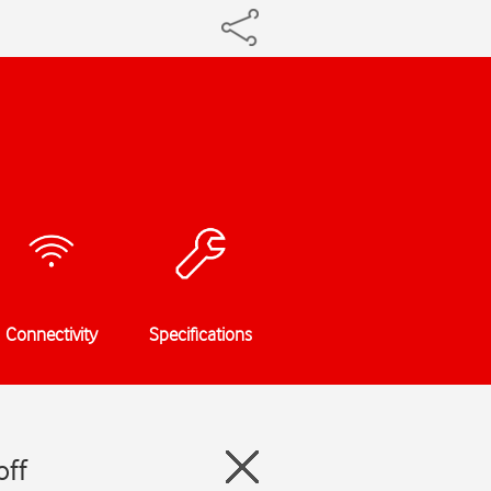
Connectivity
Specifications
off