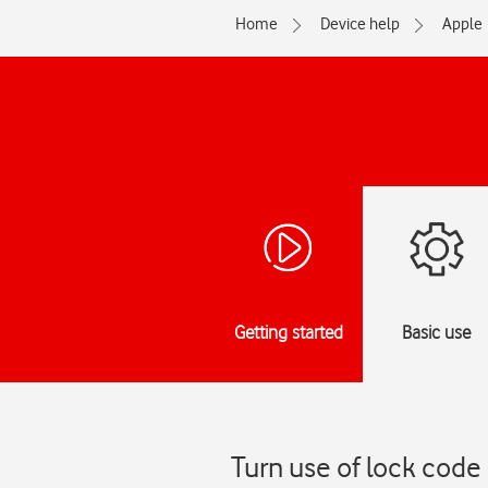
Home
Device help
Apple
Getting started
Basic use
Turn use of lock code