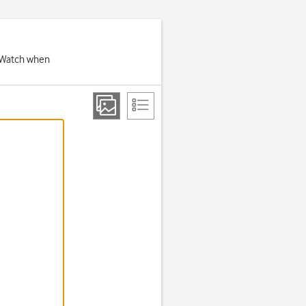
e Watch when