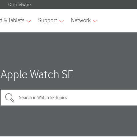
Apple Watch SE