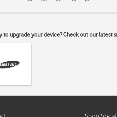
y to upgrade your device? Check out our latest 