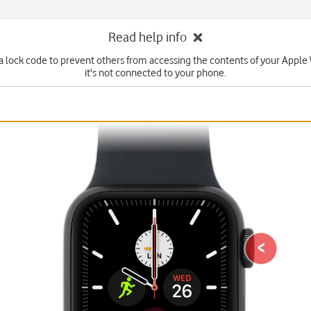
Read help info
 a lock code to prevent others from accessing the contents of your Appl
it's not connected to your phone.