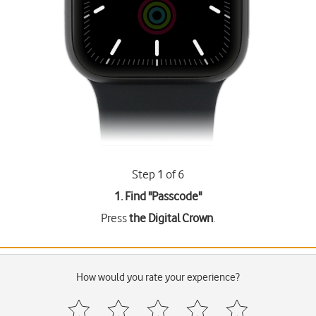
Step 1 of 6
1. Find "
Passcode
"
Press
the Digital Crown
.
How would you rate your experience?