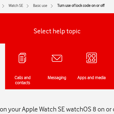
Watch SE
Basic use
Turn use of lock code on or off
Select help topic
Calls and
Messaging
Apps and media
contacts
 on your Apple Watch SE watchOS 8 on or 