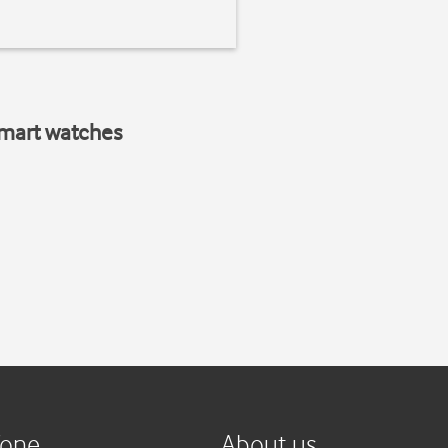
smart watches