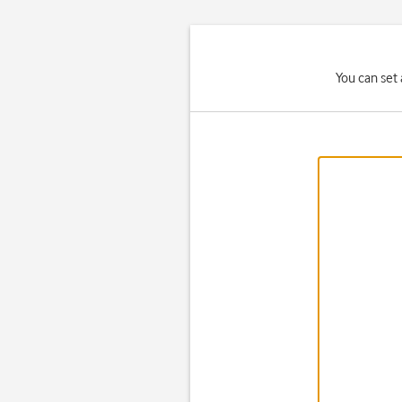
You can set