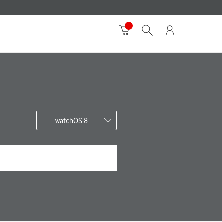
watchOS 8