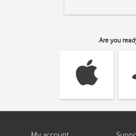
Are you read