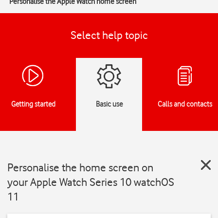
Personalise the Apple Watch home screen
Select help topic
Getting started
Basic use
Calls and contacts
Personalise the home screen on
your Apple Watch Series 10 watchOS
11