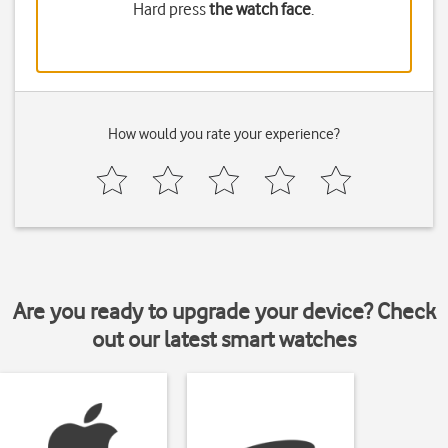
Hard press
the watch face
.
How would you rate your experience?
Are you ready to upgrade your device? Check
out our latest smart watches