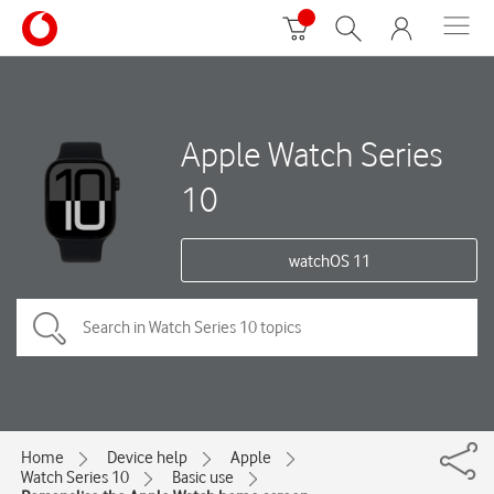
Apple Watch Series
10
watchOS 11
Home
Device help
Apple
Watch Series 10
Basic use