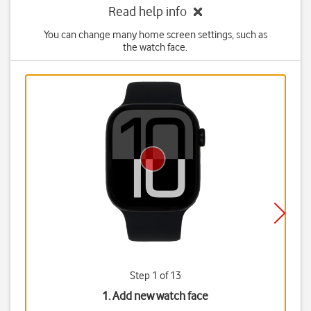
Read help info
You can change many home screen settings, such as
the watch face.
Step 1 of 13
1. Add new watch face