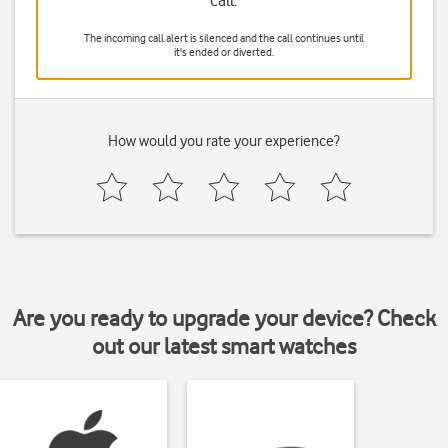
call.
The incoming call alert is silenced and the call continues until
it's ended or diverted.
How would you rate your experience?
Are you ready to upgrade your device? Check
out our latest smart watches