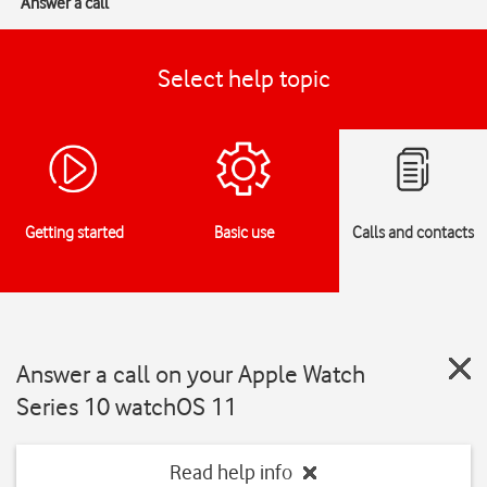
Answer a call
Select help topic
Getting started
Basic use
Calls and contacts
Answer a call on your Apple Watch
Series 10 watchOS 11
Read help info