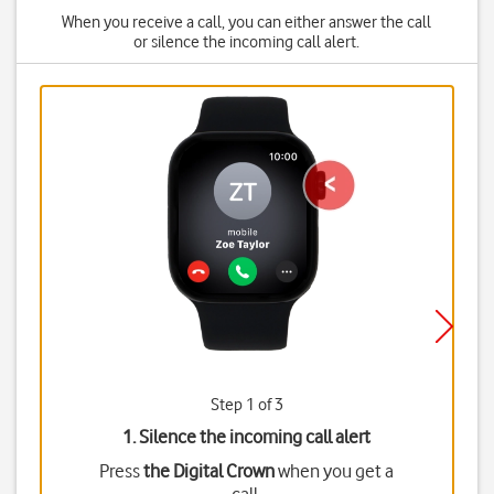
When you receive a call, you can either answer the call
or silence the incoming call alert.
Step 1 of 3
1. Silence the incoming call alert
Press
the Digital Crown
when you get a