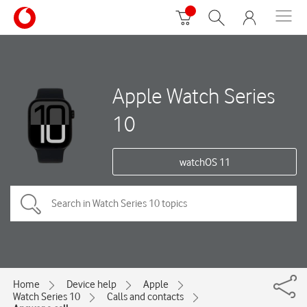
Apple Watch Series
10
watchOS 11
Home
Device help
Apple
Watch Series 10
Calls and contacts