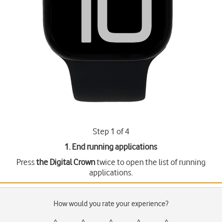
Step 1 of 4
1. End running applications
Press
the Digital Crown
twice to open the list of running
applications.
How would you rate your experience?