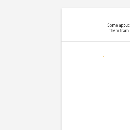
Some applica
them from t