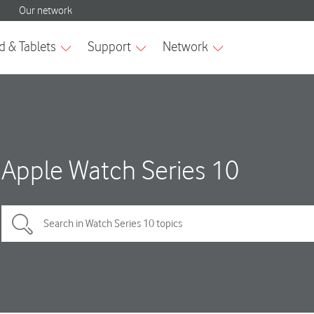
Apple Watch Series 10