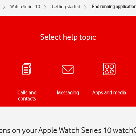
Watch Series 10
Getting started
End running applicatio
Select help topic
Calls and
Messaging
Apps and media
contacts
ions on your Apple Watch Series 10 watch