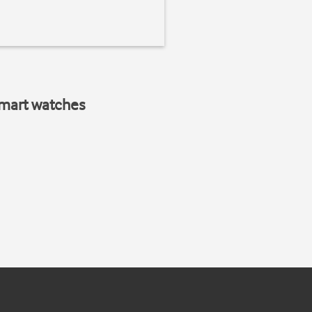
smart watches