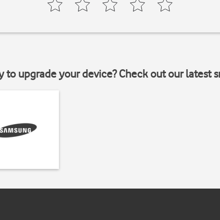
y to upgrade your device? Check out our latest 