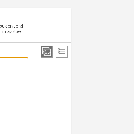
you don't end
ich may slow