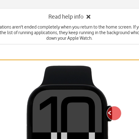
Read help info
tions aren't ended completely when you return to the home screen. If 
he list of running applications, they keep running in the background wh
down your Apple Watch.