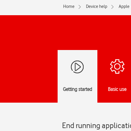
Home
Device help
Apple
Getting started
Basic use
End running applicat