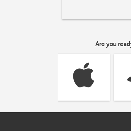
Are you read