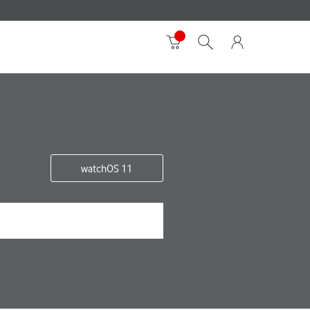
watchOS 11