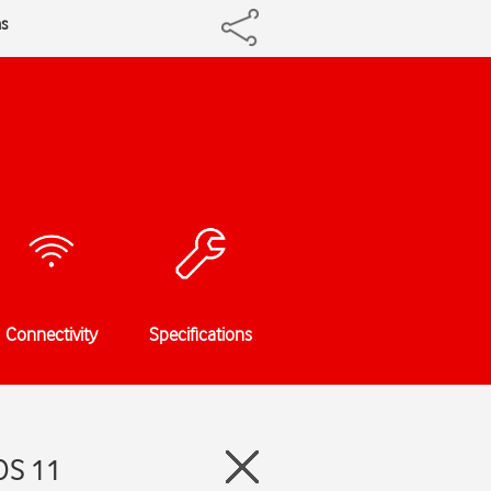
ns
Connectivity
Specifications
OS 11