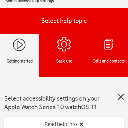
Select accessibility settings
Select help topic
Getting started
Basic use
Calls and contacts
Select accessibility settings on your
Apple Watch Series 10 watchOS 11
Read help info