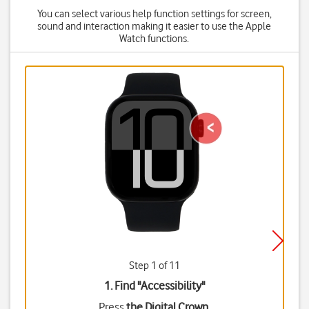
You can select various help function settings for screen,
sound and interaction making it easier to use the Apple
Watch functions.
Step 1 of 11
1. Find "
Accessibility
"
Press
the Digital Crown
.