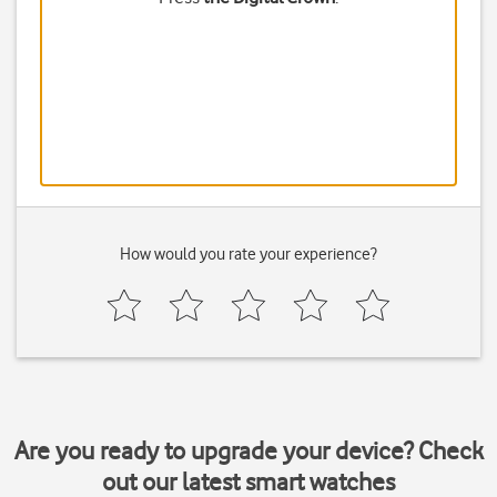
How would you rate your experience?
Are you ready to upgrade your device? Check
out our latest smart watches