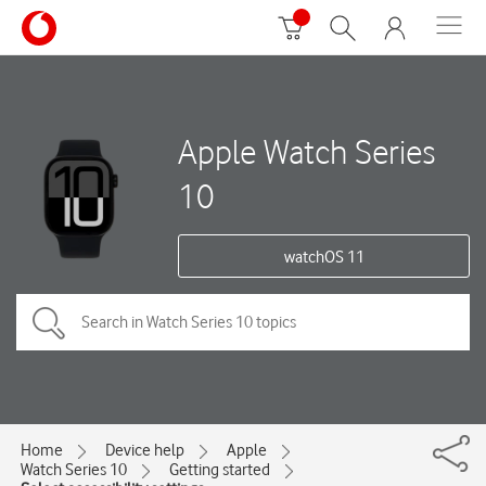
Apple Watch Series
10
watchOS 11
Home
Device help
Apple
Watch Series 10
Getting started