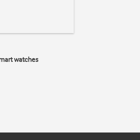
smart watches