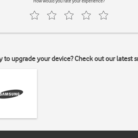
How would you rate your experience?
y to upgrade your device? Check out our latest 