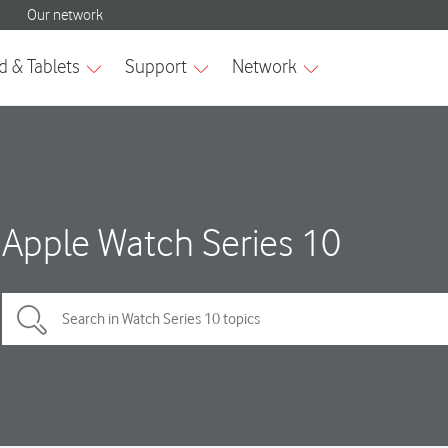
Apple Watch Series 10