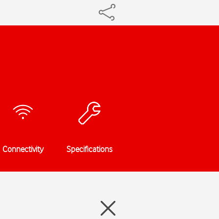
Connectivity
Specifications