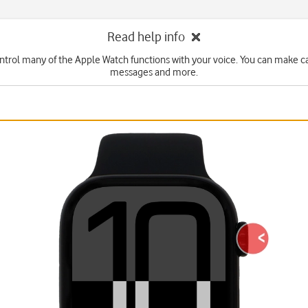
Read help info
ntrol many of the Apple Watch functions with your voice. You can make cal
messages and more.