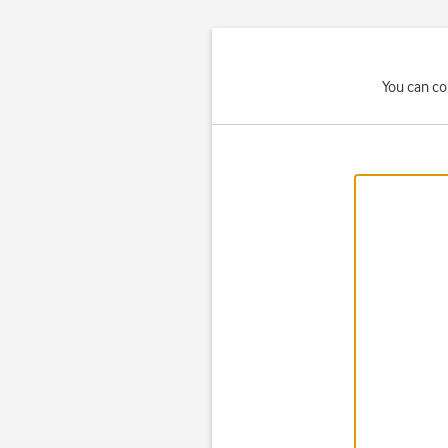
You can co