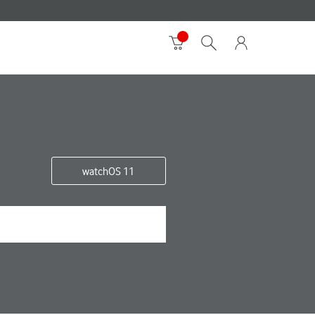
watchOS 11