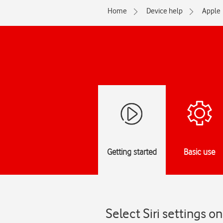
Home
Device help
Apple
Getting started
Basic use
Select Siri settings 