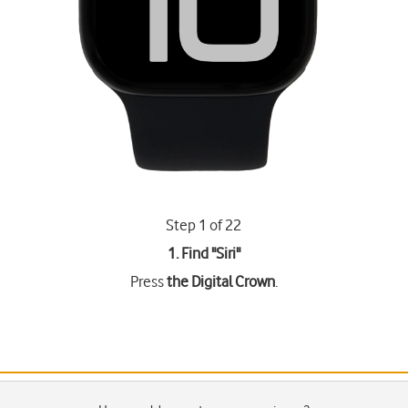
Step 1 of 22
1. Find "
Siri
"
Press
the Digital Crown
.