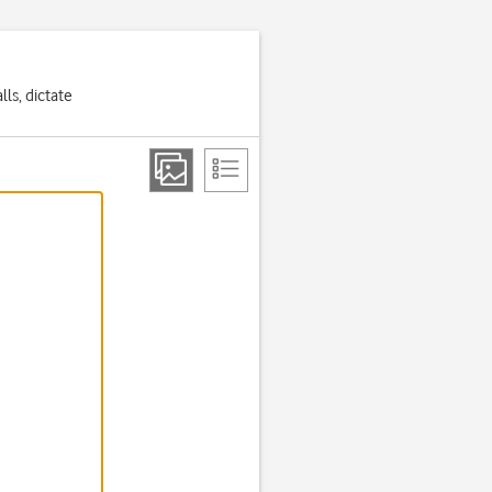
ls, dictate