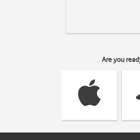
Are you read