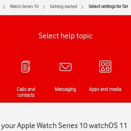
Watch Series 10
Getting started
Select settings for Siri
Select help topic
Calls and
Messaging
Apps and media
contacts
on your Apple Watch Series 10 watchOS 11