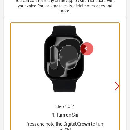
You can control many of the Apple Watch functions with
your voice. You can make calls, dictate messages and
more.
Step 1 of 4
1. Turn on Siri
Press and hold
the Digital Crown
to turn