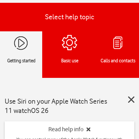
Select help topic
Getting started
Basic use
Calls and contacts
Use Siri on your Apple Watch Series
11 watchOS 26
Read help info