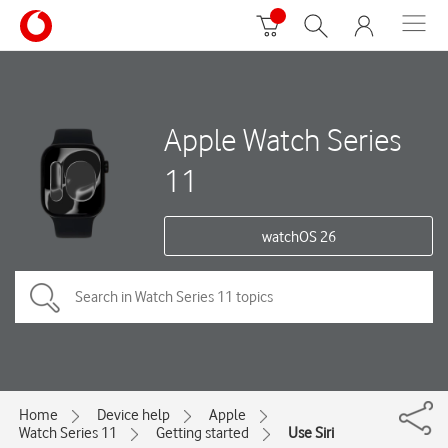
Apple Watch Series
11
watchOS 26
Home
Device help
Apple
Watch Series 11
Getting started
Use Siri