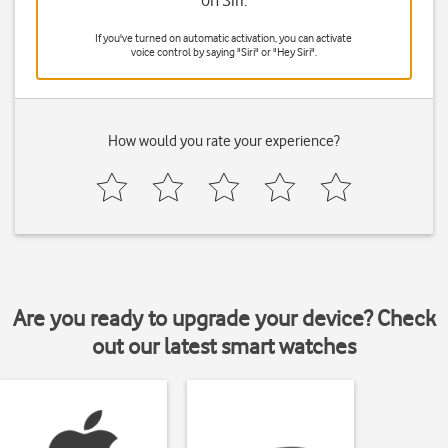
on Siri.
If you've turned on automatic activation, you can activate
voice control by saying "Siri" or "Hey Siri".
How would you rate your experience?
Are you ready to upgrade your device? Check
out our latest smart watches