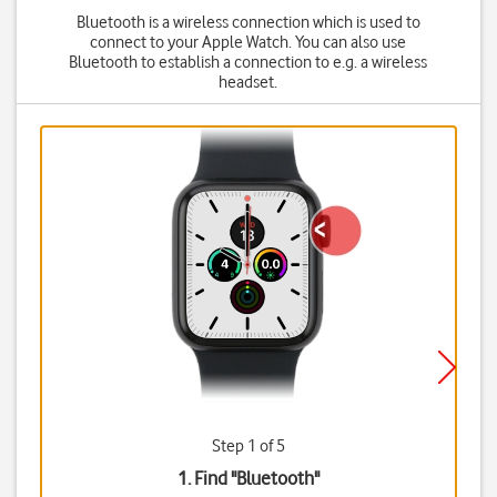
Bluetooth is a wireless connection which is used to
connect to your Apple Watch. You can also use
Bluetooth to establish a connection to e.g. a wireless
headset.
Step 1 of 5
1. Find "
Bluetooth
"