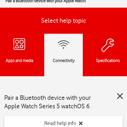
Pair a Bluetooth device with your Apple Watch
Select help topic
Apps and media
Connectivity
Specifications
Pair a Bluetooth device with your
Apple Watch Series 5 watchOS 6
Read help info