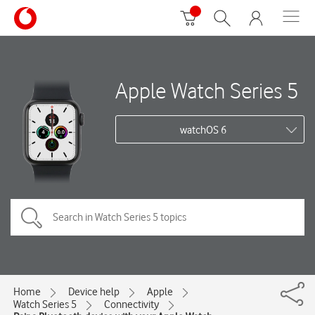
Apple Watch Series 5
watchOS 6
Home
Device help
Apple
Watch Series 5
Connectivity