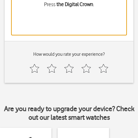
Press
the Digital Crown
.
How would you rate your experience?
Are you ready to upgrade your device? Check
out our latest smart watches