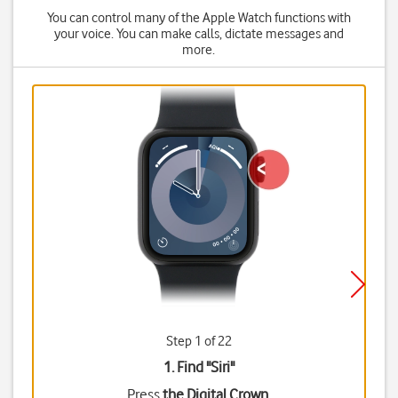
You can control many of the Apple Watch functions with
your voice. You can make calls, dictate messages and
more.
Step 1 of 22
1. Find "
Siri
"
Press
the Digital Crown
.