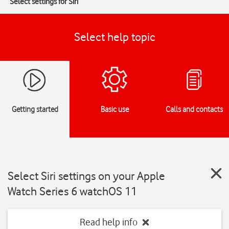
Select settings for Siri
Select help topic
Getting started
Basic use
Calls and contacts
Select Siri settings on your Apple
Watch Series 6 watchOS 11
Read help info