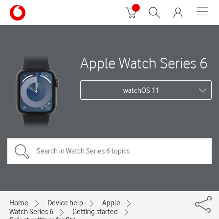
Apple Watch Series 6
watchOS 11
Home
Device help
Apple
Watch Series 6
Getting started