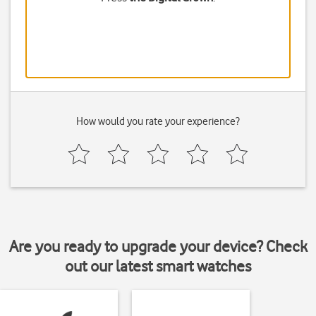
How would you rate your experience?
Are you ready to upgrade your device? Check
out our latest smart watches