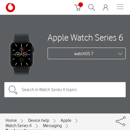
Apple Watch Series 6
watchOS 7
Home
Device help
Apple
Watch Series 6
Messaging