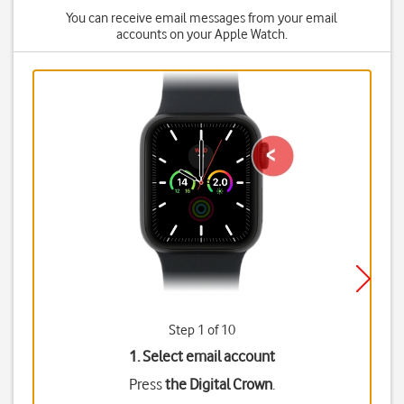
You can receive email messages from your email
accounts on your Apple Watch.
Step 1 of 10
1. Select email account
Press
the Digital Crown
.