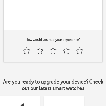
How would you rate your experience?
Are you ready to upgrade your device? Check
out our latest smart watches