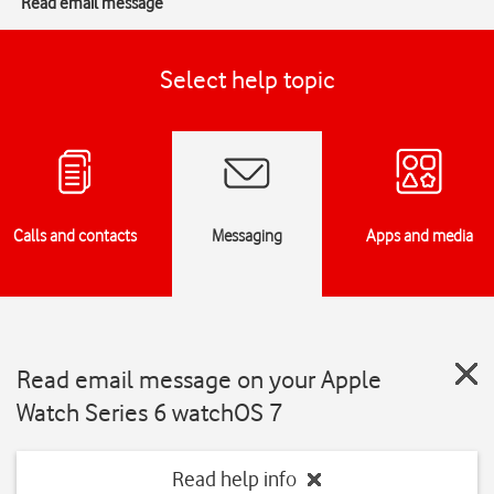
Read email message
Select help topic
Calls and contacts
Messaging
Apps and media
Read email message on your Apple
Watch Series 6 watchOS 7
Read help info