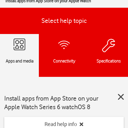
Install apps from App Store on your Apple Watch
Select help topic
Apps and media
Connectivity
Specifications
Install apps from App Store on your
Apple Watch Series 6 watchOS 8
Read help info