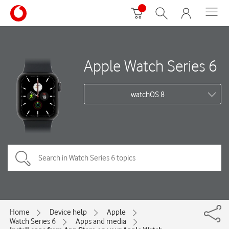
Apple Watch Series 6
watchOS 8
Home
Device help
Apple
Watch Series 6
Apps and media