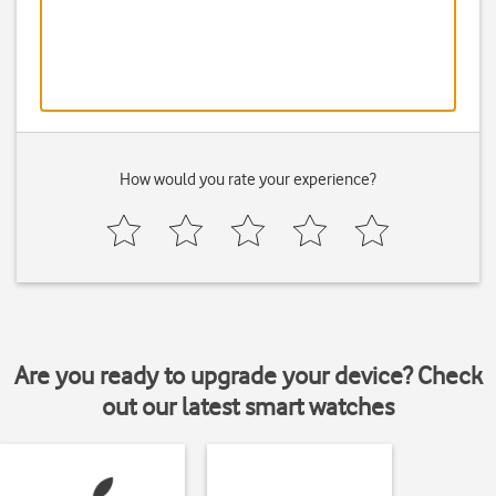
How would you rate your experience?
Are you ready to upgrade your device? Check
out our latest smart watches