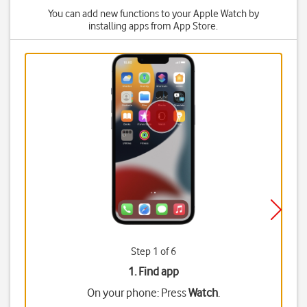
You can add new functions to your Apple Watch by
installing apps from App Store.
Step 1 of 6
1. Find app
On your phone: Press
Watch
.