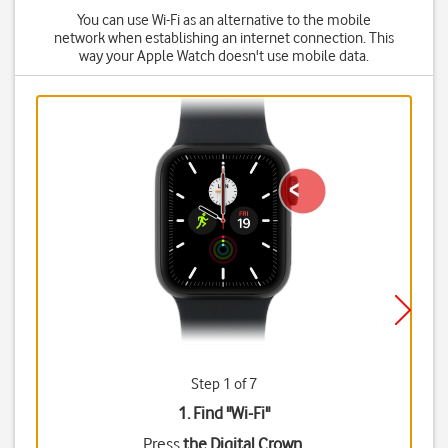
You can use Wi-Fi as an alternative to the mobile
network when establishing an internet connection. This
way your Apple Watch doesn't use mobile data.
Step 1 of 7
1. Find "
Wi-Fi
"
Press
the Digital Crown
.