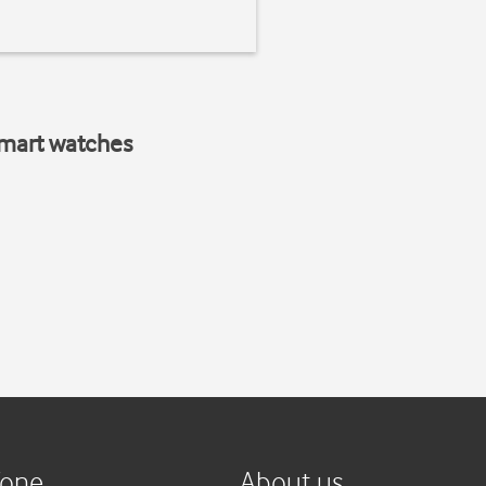
smart watches