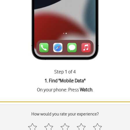
Step 1 of 4
1. Find "
Mobile Data
"
On your phone: Press
Watch
.
How would you rate your experience?