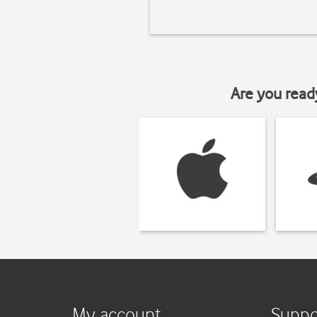
Are you read