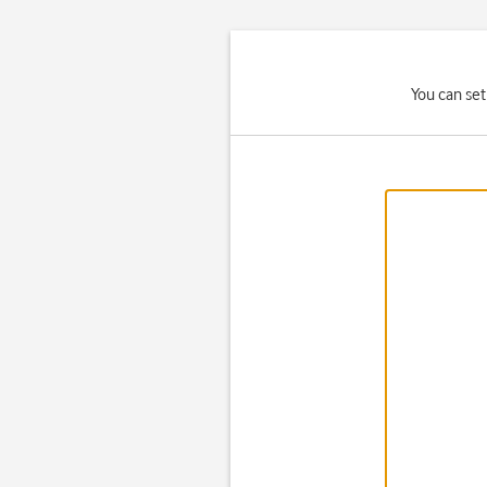
You can set