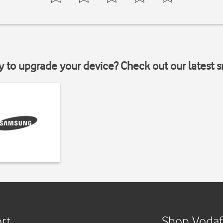
y to upgrade your device? Check out our latest 