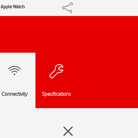
r Apple Watch
Connectivity
Specifications