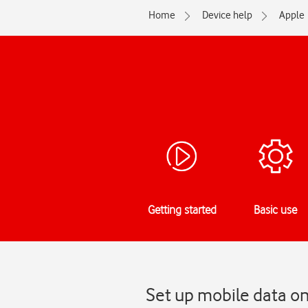
Home
Device help
Apple
Getting started
Basic use
Set up mobile data o