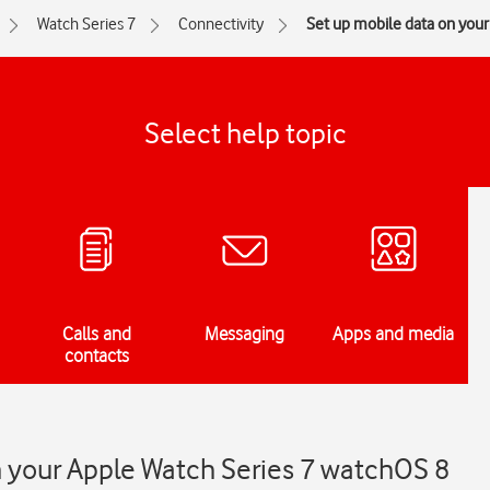
Watch Series 7
Connectivity
Set up mobile data on you
Select help topic
Calls and
Messaging
Apps and media
contacts
n your Apple Watch Series 7 watchOS 8