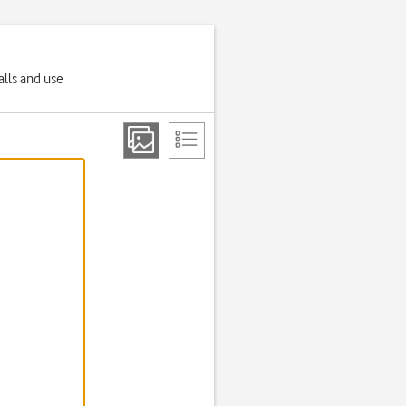
alls and use