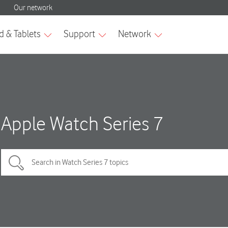
Apple Watch Series 7