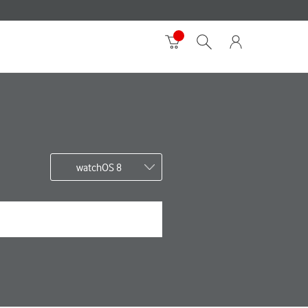
watchOS 8