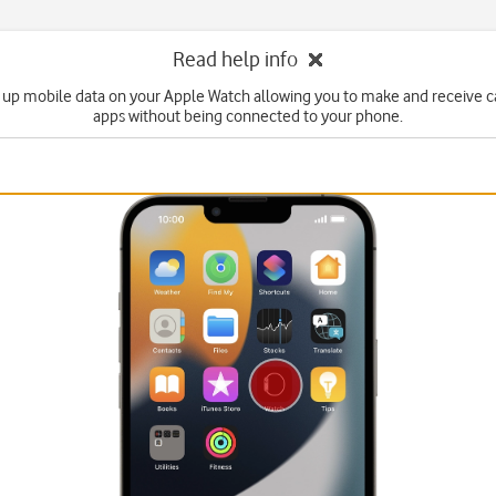
Read help info
 up mobile data on your Apple Watch allowing you to make and receive c
apps without being connected to your phone.